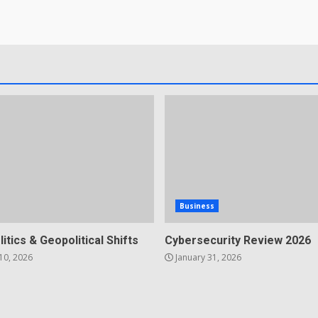
Business
litics & Geopolitical Shifts
Cybersecurity Review 2026
10, 2026
January 31, 2026