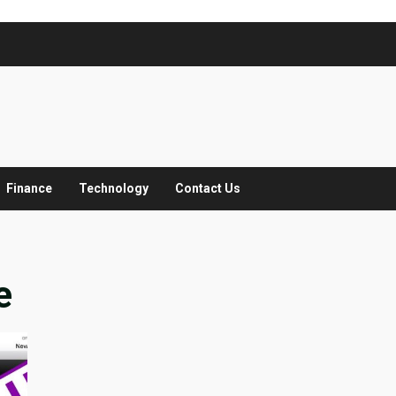
Finance
Technology
Contact Us
e