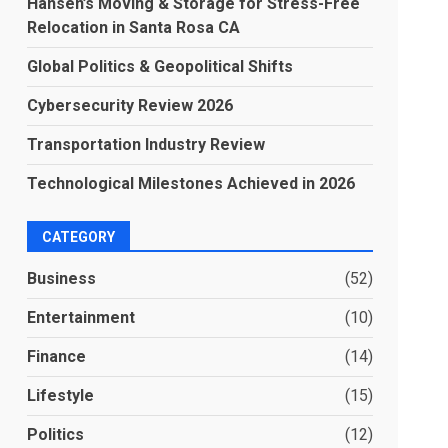
Hansen’s Moving & Storage for Stress-Free
Relocation in Santa Rosa CA
Global Politics & Geopolitical Shifts
Cybersecurity Review 2026
Transportation Industry Review
Technological Milestones Achieved in 2026
CATEGORY
Business
(52)
Entertainment
(10)
Finance
(14)
Lifestyle
(15)
Politics
(12)