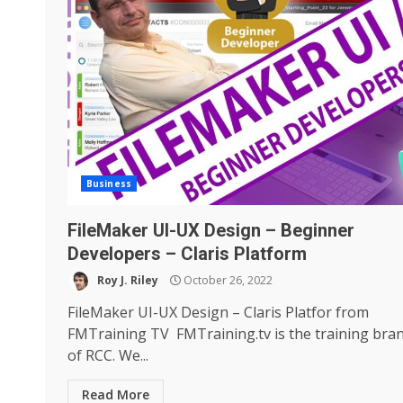
Business
FileMaker UI-UX Design – Beginner
Developers – Claris Platform
Roy J. Riley
October 26, 2022
FileMaker UI-UX Design – Claris Platfor from
FMTraining TV FMTraining.tv is the training bra
of RCC. We...
Read More