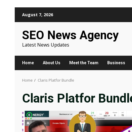
Skip
August 7, 2026
to
content
SEO News Agency
Latest News Updates
Home
About Us
Meet the Team
Business
Home
Claris Platfor Bundle
Claris Platfor Bundl