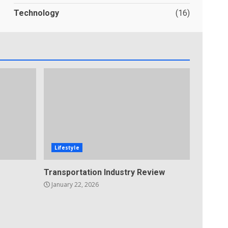
Technology
(16)
Lifestyle
Transportation Industry Review
January 22, 2026