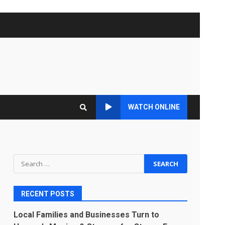
WATCH ONLINE
Search
for:
RECENT POSTS
Local Families and Businesses Turn to