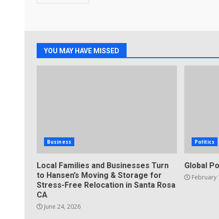
YOU MAY HAVE MISSED
Business
Politics
Local Families and Businesses Turn
Global Po
to Hansen’s Moving & Storage for
February 
Stress-Free Relocation in Santa Rosa
CA
June 24, 2026