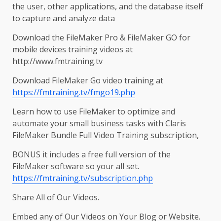
the user, other applications, and the database itself
to capture and analyze data
Download the FileMaker Pro & FileMaker GO for
mobile devices training videos at
http://www.fmtraining.tv
Download FileMaker Go video training at
https://fmtraining.tv/fmgo19.php
Learn how to use FileMaker to optimize and
automate your small business tasks with Claris
FileMaker Bundle Full Video Training subscription,
BONUS it includes a free full version of the
FileMaker software so your all set.
https://fmtraining.tv/subscription.php
Share All of Our Videos.
Embed any of Our Videos on Your Blog or Website.