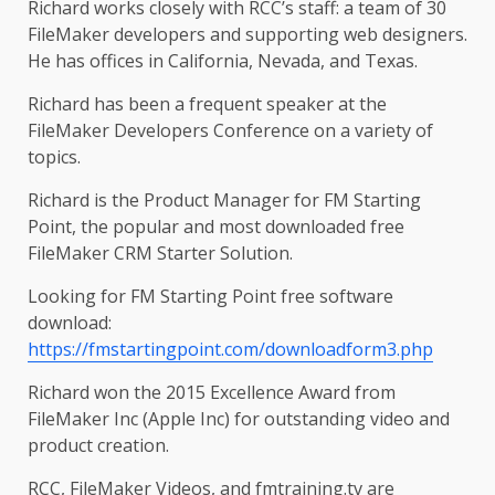
Richard works closely with RCC’s staff: a team of 30
FileMaker developers and supporting web designers.
He has offices in California, Nevada, and Texas.
Richard has been a frequent speaker at the
FileMaker Developers Conference on a variety of
topics.
Richard is the Product Manager for FM Starting
Point, the popular and most downloaded free
FileMaker CRM Starter Solution.
Looking for FM Starting Point free software
download:
https://fmstartingpoint.com/downloadform3.php
Richard won the 2015 Excellence Award from
FileMaker Inc (Apple Inc) for outstanding video and
product creation.
RCC, FileMaker Videos, and fmtraining.tv are