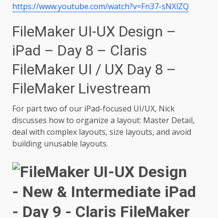
https://www.youtube.com/watch?v=Fn37-sNXlZQ
FileMaker UI-UX Design –
iPad – Day 8 – Claris
FileMaker UI / UX Day 8 –
FileMaker Livestream
For part two of our iPad-focused UI/UX, Nick
discusses how to organize a layout: Master Detail,
deal with complex layouts, size layouts, and avoid
building unusable layouts.