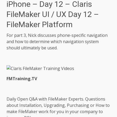
iPhone – Day 12 – Claris
FileMaker UI / UX Day 12 –
FileMaker Platform
For part 3, Nick discusses phone-specific navigation
and how to determine which navigation system
should ultimately be used.
FMTraining.TV
Daily Open Q&A with FileMaker Experts. Questions
about Installation, Upgrading, Purchasing or How to
make FileMaker work for you in your company to