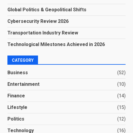
Global Politics & Geopolitical Shifts
Cybersecurity Review 2026
Transportation Industry Review
Technological Milestones Achieved in 2026
CATEGORY
Business
(52)
Entertainment
(10)
Finance
(14)
Lifestyle
(15)
Politics
(12)
Technology
(16)