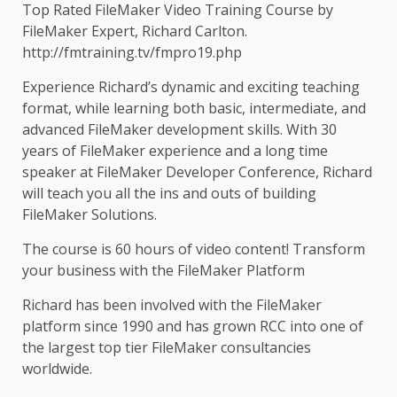
Top Rated FileMaker Video Training Course by
FileMaker Expert, Richard Carlton.
http://fmtraining.tv/fmpro19.php
Experience Richard’s dynamic and exciting teaching
format, while learning both basic, intermediate, and
advanced FileMaker development skills. With 30
years of FileMaker experience and a long time
speaker at FileMaker Developer Conference, Richard
will teach you all the ins and outs of building
FileMaker Solutions.
The course is 60 hours of video content! Transform
your business with the FileMaker Platform
Richard has been involved with the FileMaker
platform since 1990 and has grown RCC into one of
the largest top tier FileMaker consultancies
worldwide.