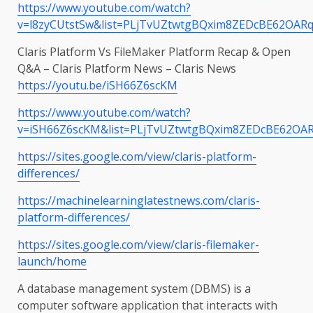
https://www.youtube.com/watch?
v=l8zyCUtstSw&list=PLjTvUZtwtgBQxim8ZEDcBE62OARq
Claris Platform Vs FileMaker Platform Recap & Open
Q&A – Claris Platform News – Claris News
https://youtu.be/iSH66Z6scKM
https://www.youtube.com/watch?
v=iSH66Z6scKM&list=PLjTvUZtwtgBQxim8ZEDcBE62OAR
https://sites.google.com/view/claris-platform-
differences/
https://machinelearninglatestnews.com/claris-
platform-differences/
https://sites.google.com/view/claris-filemaker-
launch/home
A database management system (DBMS) is a
computer software application that interacts with