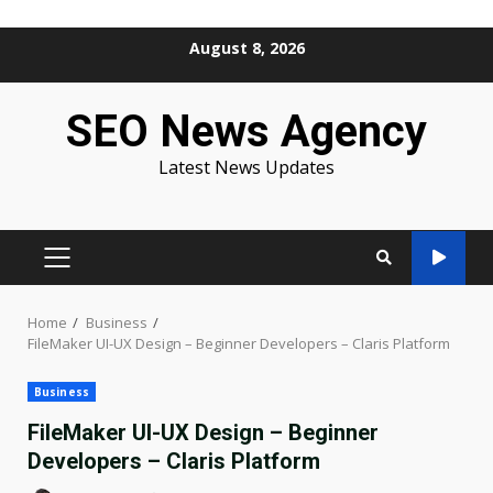
Skip
August 8, 2026
to
content
SEO News Agency
Latest News Updates
PRIMARY
MENU
Home
Business
FileMaker UI-UX Design – Beginner Developers – Claris Platform
Business
FileMaker UI-UX Design – Beginner
Developers – Claris Platform