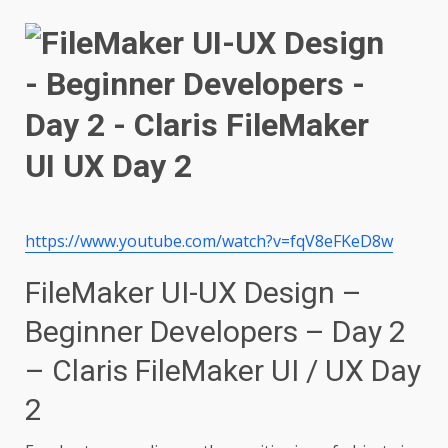
https://www.youtube.com/watch?v=fqV8eFKeD8w
FileMaker UI-UX Design –
Beginner Developers – Day 2
– Claris FileMaker UI / UX Day
2