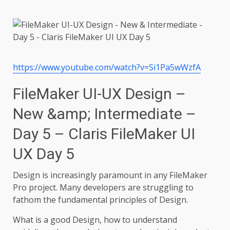
https://www.youtube.com/watch?v=Si1Pa5wWzfA
FileMaker UI-UX Design –
New &amp; Intermediate –
Day 5 – Claris FileMaker UI
UX Day 5
Design is increasingly paramount in any FileMaker
Pro project. Many developers are struggling to
fathom the fundamental principles of Design.
What is a good Design, how to understand