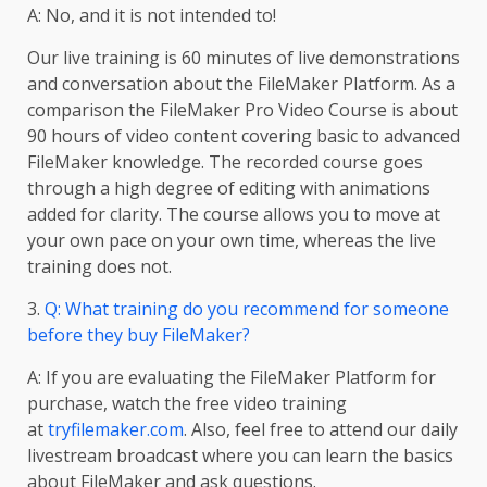
A: No, and it is not intended to!
Our live training is 60 minutes of live demonstrations
and conversation about the FileMaker Platform. As a
comparison the FileMaker Pro Video Course is about
90 hours of video content covering basic to advanced
FileMaker knowledge. The recorded course goes
through a high degree of editing with animations
added for clarity. The course allows you to move at
your own pace on your own time, whereas the live
training does not.
3.
Q: What training do you recommend for someone
before they buy FileMaker?
A: If you are evaluating the FileMaker Platform for
purchase, watch the free video training
at
tryfilemaker.com
. Also, feel free to attend our daily
livestream broadcast where you can learn the basics
about FileMaker and ask questions.