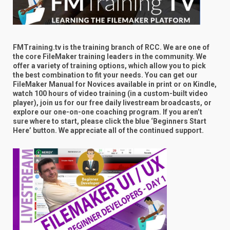
FMTraining.tv is the training branch of RCC. We are one of
the core FileMaker training leaders in the community. We
offer a variety of training options, which allow you to pick
the best combination to fit your needs. You can get our
FileMaker Manual for Novices available in print or on Kindle,
watch 100 hours of video training (in a custom-built video
player), join us for our free daily livestream broadcasts, or
explore our one-on-one coaching program. If you aren’t
sure where to start, please click the blue ‘Beginners Start
Here’ button. We appreciate all of the continued support.