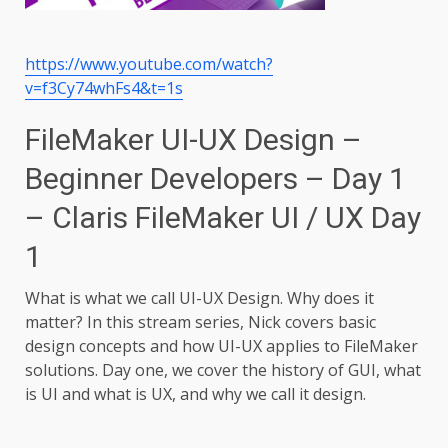
https://www.youtube.com/watch?
v=f3Cy74whFs4&t=1s
FileMaker UI-UX Design –
Beginner Developers – Day 1
– Claris FileMaker UI / UX Day
1
What is what we call UI-UX Design. Why does it
matter? In this stream series, Nick covers basic
design concepts and how UI-UX applies to FileMaker
solutions. Day one, we cover the history of GUI, what
is UI and what is UX, and why we call it design.