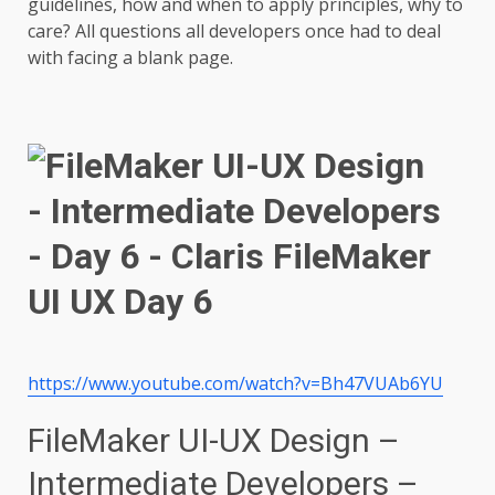
guidelines, how and when to apply principles, why to
care? All questions all developers once had to deal
with facing a blank page.
https://www.youtube.com/watch?v=Bh47VUAb6YU
FileMaker UI-UX Design –
Intermediate Developers –