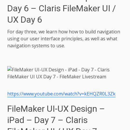
Day 6 – Claris FileMaker UI /
UX Day 6
For day three, we learn how how to build navigation
using our user interface principles, as well as what
navigation systems to use.
https://www.youtube.com/watch?v=kEHQZR0L3Zk
FileMaker UI-UX Design –
iPad – Day 7 – Claris