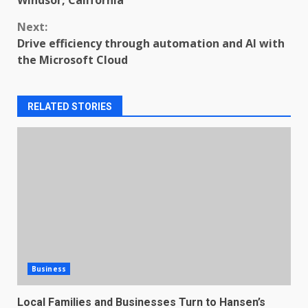
Windsor, California
Next:
Drive efficiency through automation and AI with
the Microsoft Cloud
RELATED STORIES
Business
Local Families and Businesses Turn to Hansen’s