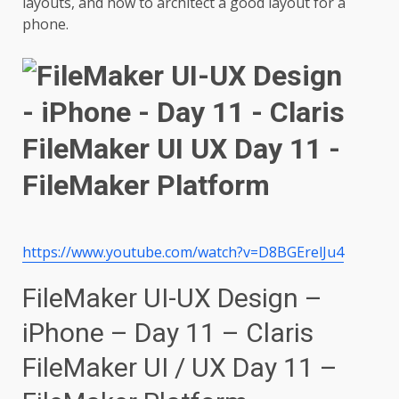
layouts, and how to architect a good layout for a
phone.
https://www.youtube.com/watch?v=D8BGErelJu4
FileMaker UI-UX Design –
iPhone – Day 11 – Claris
FileMaker UI / UX Day 11 –