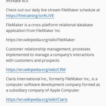
increase ROI.
Check out our daily live stream FileMaker schedule at
https://fmtraining.tv/#LIVE
FileMaker is a cross-platform relational database
application from FileMaker Inc.
https://en.wikipedia.org/wiki/FileMaker
Customer relationship management, processes
implemented to manage a company’s interactions
with customers and prospects
https://en.wikipedia.org/wiki/CRM
Claris International Inc., formerly FileMaker Inc., is a
computer software development company formed as
a subsidiary company of Apple Computer.
https://en.wikipedia.org/wiki/Claris