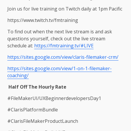
Join us for live training on Twitch daily at 1pm Pacific
https://www.twitch.tv/fmtraining
To find out when the next live stream is and ask
questions yourself, check out the live stream
schedule at:
https://fmtraining.tv/#LIVE
https://sites.google.com/view/claris-filemaker-crm/
https://sites.google.com/view/1-on-1-filemaker-
coaching/
Half Off The Hourly Rate
#FileMakerUI/UXBeginnerdevelopersDay1
#ClarisPlatformBundle
#ClarisFileMakerProductLaunch