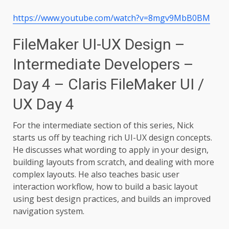
https://www.youtube.com/watch?v=8mgv9MbB0BM
FileMaker UI-UX Design –
Intermediate Developers –
Day 4 – Claris FileMaker UI /
UX Day 4
For the intermediate section of this series, Nick
starts us off by teaching rich UI-UX design concepts.
He discusses what wording to apply in your design,
building layouts from scratch, and dealing with more
complex layouts. He also teaches basic user
interaction workflow, how to build a basic layout
using best design practices, and builds an improved
navigation system.