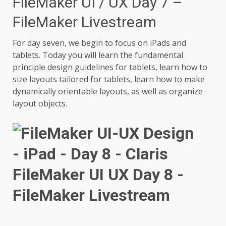
FileMaker UI / UX Day 7 –
FileMaker Livestream
For day seven, we begin to focus on iPads and
tablets. Today you will learn the fundamental
principle design guidelines for tablets, learn how to
size layouts tailored for tablets, learn how to make
dynamically orientable layouts, as well as organize
layout objects.