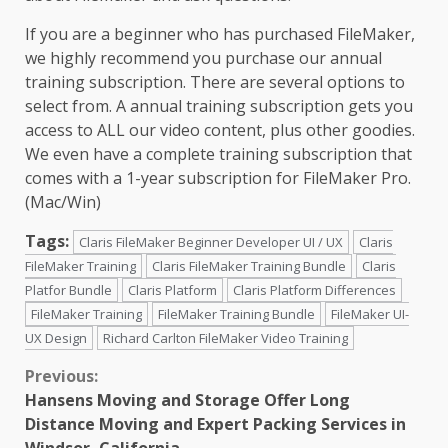
If you are a beginner who has purchased FileMaker,
we highly recommend you purchase our annual
training subscription. There are several options to
select from. A annual training subscription gets you
access to ALL our video content, plus other goodies.
We even have a complete training subscription that
comes with a 1-year subscription for FileMaker Pro.
(Mac/Win)
Tags:
Claris FileMaker Beginner Developer UI / UX
Claris
FileMaker Training
Claris FileMaker Training Bundle
Claris
Platfor Bundle
Claris Platform
Claris Platform Differences
FileMaker Training
FileMaker Training Bundle
FileMaker UI-
UX Design
Richard Carlton FileMaker Video Training
Continue
Previous:
Hansens Moving and Storage Offer Long
Reading
Distance Moving and Expert Packing Services in