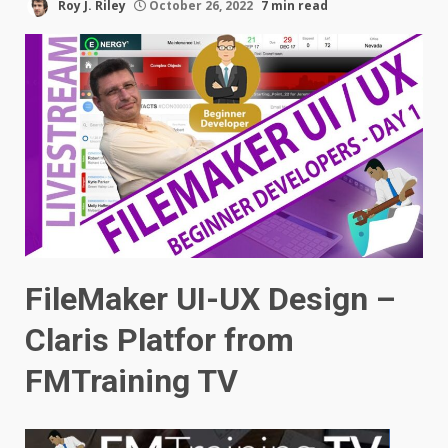
Roy J. Riley
October 26, 2022
7 min read
FileMaker UI-UX Design –
Claris Platfor
from
FMTraining TV