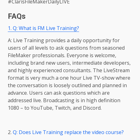
#ClarisFileMakerDailyLIVE
FAQs
1. Q: What is FM Live Training?
A: Live Training provides a daily opportunity for
users of all levels to ask questions from seasoned
FileMaker professionals. Everyone is welcome,
including brand new users, intermediate developers,
and highly experienced consultants. The LiveStream
format is very much a one hour Live TV-show where
the conversation is loosely outlined and planned in
advance. Users can ask questions which are
addressed live. Broadcasting is in high definition
1080 – to YouTube, Twitch, and Discord.
2.
Q: Does Live Training replace the video course?