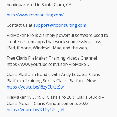
headquartered in Santa Clara, CA.
http://www.rcconsulting.com/
Contact us at
support@rcconsulting.com
FileMaker Pro is a simply powerful software used to
create custom apps that work seamlessly across
iPad, iPhone, Windows, Mac, and the web,
Free Claris FileMaker Training Videos Channel
https://www.youtube.com/user/FileMake…
Claris Platform Bundle with Andy LeCates-Claris
Platform Training Series-Claris Platform News
https://youtu.be/l8zyCUtstSw
FileMaker 19.5, 19.6, Claris Pro 20 & Claris Studio –
Claris News – Claris Announcements 2022
https://youtu.be/X1Ty6Zsg_eI