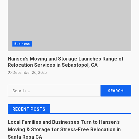
Business
Hansen’s Moving and Storage Launches Range of
Relocation Services in Sebastopol, CA
December 26, 2025
Search
for:
RECENT POSTS
Local Families and Businesses Turn to Hansen’s
Moving & Storage for Stress-Free Relocation in
Santa Rosa CA