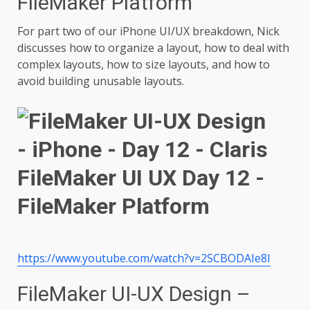
FileMaker Platform
For part two of our iPhone UI/UX breakdown, Nick
discusses how to organize a layout, how to deal with
complex layouts, how to size layouts, and how to
avoid building unusable layouts.
https://www.youtube.com/watch?v=2SCBODAIe8I
FileMaker UI-UX Design –