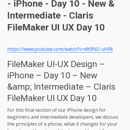
https://www.youtube.com/watch?v=dlt9NO-uHRk
FileMaker UI-UX Design –
iPhone – Day 10 – New
&amp; Intermediate – Claris
FileMaker UI UX Day 10
For this final section of our iPhone design for
beginners and intermediate developers, we discuss
the principles of a phone, what it changes for your