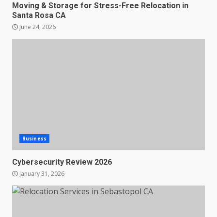
Moving & Storage for Stress-Free Relocation in
Santa Rosa CA
June 24, 2026
Business
Cybersecurity Review 2026
January 31, 2026