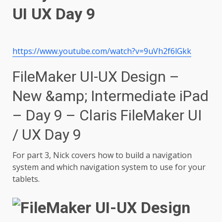
https://www.youtube.com/watch?v=9uVh2f6lGkk
FileMaker UI-UX Design –
New &amp; Intermediate iPad
– Day 9 – Claris FileMaker UI
/ UX Day 9
For part 3, Nick covers how to build a navigation
system and which navigation system to use for your
tablets.