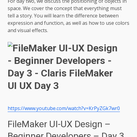
For day two, we discuss the positioning of objects in
space. We cover the concept that everything must
tell a story. You will learn the difference between
expression and function, as well as how to use colors
and visual effects.
https://www.youtube.com/watch?v=KrPyZGk7wr0
FileMaker UI-UX Design –
Beginner Developers – Day 3