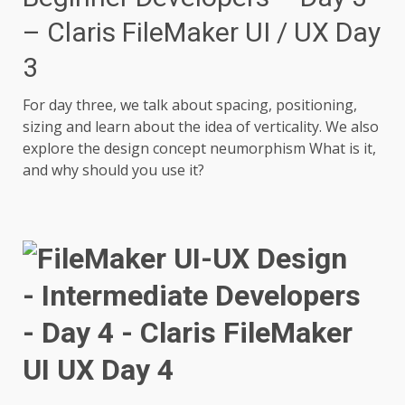
– Claris FileMaker UI / UX Day
3
For day three, we talk about spacing, positioning,
sizing and learn about the idea of verticality. We also
explore the design concept neumorphism What is it,
and why should you use it?