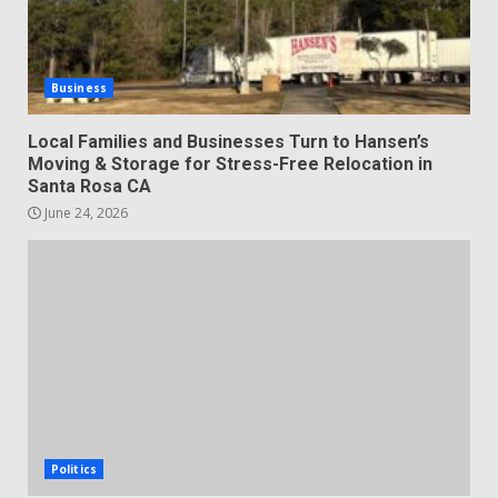
Business
Local Families and Businesses Turn to Hansen’s
Moving & Storage for Stress-Free Relocation in
Santa Rosa CA
June 24, 2026
Politics