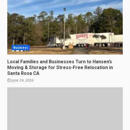
Business
Local Families and Businesses Turn to Hansen’s
Moving & Storage for Stress-Free Relocation in
Santa Rosa CA
June 24, 2026