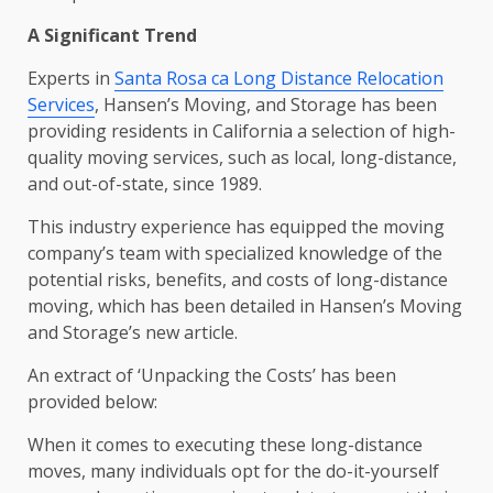
A Significant Trend
Experts in
Santa Rosa ca Long Distance Relocation
Services
, Hansen’s Moving, and Storage has been
providing residents in California a selection of high-
quality moving services, such as local, long-distance,
and out-of-state, since 1989.
This industry experience has equipped the moving
company’s team with specialized knowledge of the
potential risks, benefits, and costs of long-distance
moving, which has been detailed in Hansen’s Moving
and Storage’s new article.
An extract of ‘Unpacking the Costs’ has been
provided below:
When it comes to executing these long-distance
moves, many individuals opt for the do-it-yourself