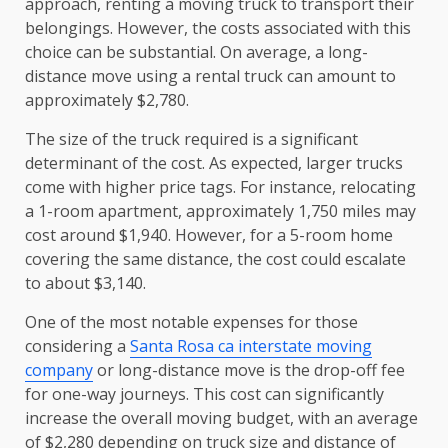
approach, renting a moving truck to transport their
belongings. However, the costs associated with this
choice can be substantial. On average, a long-
distance move using a rental truck can amount to
approximately $2,780.
The size of the truck required is a significant
determinant of the cost. As expected, larger trucks
come with higher price tags. For instance, relocating
a 1-room apartment, approximately 1,750 miles may
cost around $1,940. However, for a 5-room home
covering the same distance, the cost could escalate
to about $3,140.
One of the most notable expenses for those
considering a
Santa Rosa ca interstate moving
company
or long-distance move is the drop-off fee
for one-way journeys. This cost can significantly
increase the overall moving budget, with an average
of $2,280 depending on truck size and distance of