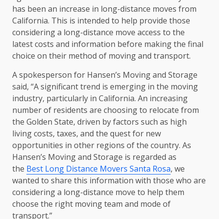
has been an increase in long-distance moves from
California. This is intended to help provide those
considering a long-distance move access to the
latest costs and information before making the final
choice on their method of moving and transport.
A spokesperson for Hansen’s Moving and Storage
said, “A significant trend is emerging in the moving
industry, particularly in California. An increasing
number of residents are choosing to relocate from
the Golden State, driven by factors such as high
living costs, taxes, and the quest for new
opportunities in other regions of the country. As
Hansen’s Moving and Storage is regarded as
the
Best Long Distance Movers Santa Rosa
, we
wanted to share this information with those who are
considering a long-distance move to help them
choose the right moving team and mode of
transport.”