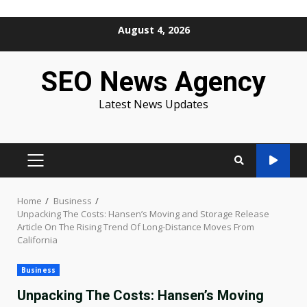
Skip
August 4, 2026
to
content
SEO News Agency
Latest News Updates
PRIMARY
MENU
Home
Business
Unpacking The Costs: Hansen’s Moving and Storage Release
Article On The Rising Trend Of Long-Distance Moves From
California
Business
Unpacking The Costs: Hansen’s Moving