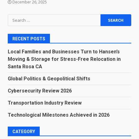
December 26, 2025
Search
for:
RECENT POSTS
Local Families and Businesses Turn to Hansen’s
Moving & Storage for Stress-Free Relocation in
Santa Rosa CA
Global Politics & Geopolitical Shifts
Cybersecurity Review 2026
Transportation Industry Review
Technological Milestones Achieved in 2026
CATEGORY