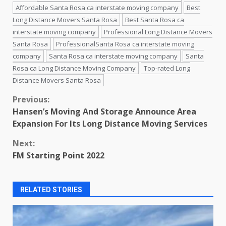
Affordable Santa Rosa ca interstate moving company
Best
Long Distance Movers Santa Rosa
Best Santa Rosa ca
interstate moving company
Professional Long Distance Movers
Santa Rosa
ProfessionalSanta Rosa ca interstate moving
company
Santa Rosa ca interstate moving company
Santa
Rosa ca Long Distance Moving Company
Top-rated Long
Distance Movers Santa Rosa
Continue
Previous:
Hansen’s Moving And Storage Announce Area
Reading
Expansion For Its Long Distance Moving Services
Next:
FM Starting Point 2022
RELATED STORIES