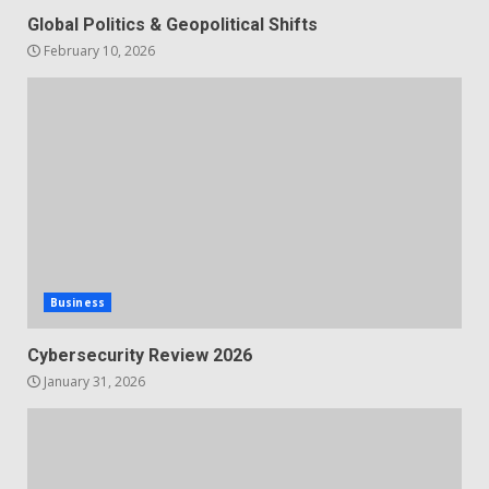
Global Politics & Geopolitical Shifts
February 10, 2026
Business
Cybersecurity Review 2026
January 31, 2026