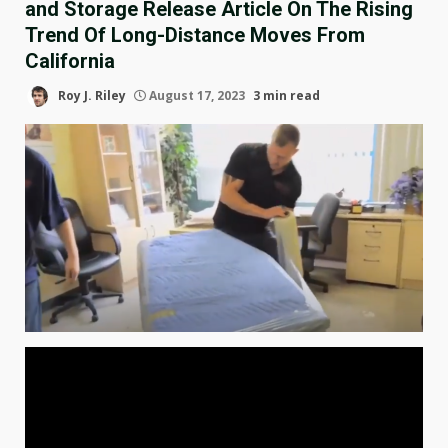
and Storage Release Article On The Rising
Trend Of Long-Distance Moves From
California
Roy J. Riley
August 17, 2023
3 min read