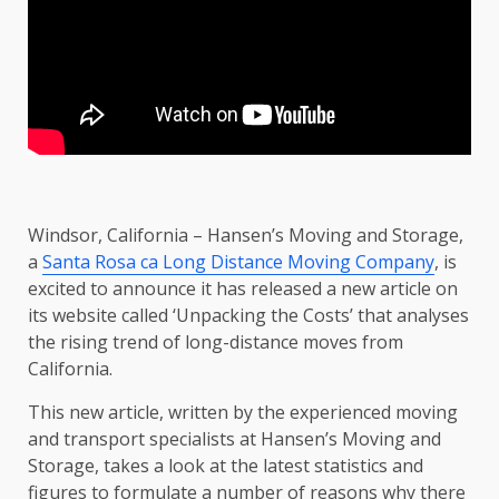
Windsor, California – Hansen’s Moving and Storage,
a
Santa Rosa ca Long Distance Moving Company
, is
excited to announce it has released a new article on
its website called ‘Unpacking the Costs’ that analyses
the rising trend of long-distance moves from
California.
This new article, written by the experienced moving
and transport specialists at Hansen’s Moving and
Storage, takes a look at the latest statistics and
figures to formulate a number of reasons why there