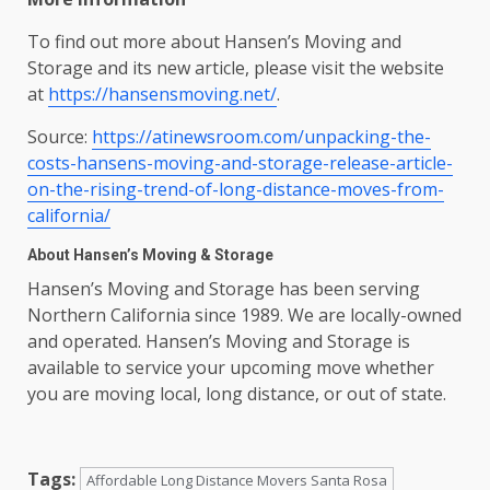
To find out more about Hansen’s Moving and
Storage and its new article, please visit the website
at
https://hansensmoving.net/
.
Source:
https://atinewsroom.com/unpacking-the-
costs-hansens-moving-and-storage-release-article-
on-the-rising-trend-of-long-distance-moves-from-
california/
About Hansen’s Moving & Storage
Hansen’s Moving and Storage has been serving
Northern California since 1989. We are locally-owned
and operated. Hansen’s Moving and Storage is
available to service your upcoming move whether
you are moving local, long distance, or out of state.
Tags:
Affordable Long Distance Movers Santa Rosa