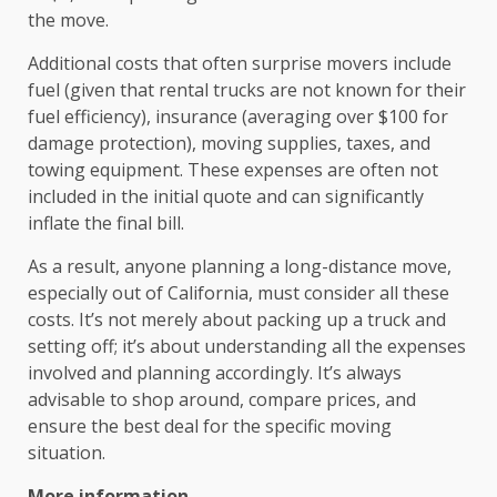
the move.
Additional costs that often surprise movers include
fuel (given that rental trucks are not known for their
fuel efficiency), insurance (averaging over $100 for
damage protection), moving supplies, taxes, and
towing equipment. These expenses are often not
included in the initial quote and can significantly
inflate the final bill.
As a result, anyone planning a long-distance move,
especially out of California, must consider all these
costs. It’s not merely about packing up a truck and
setting off; it’s about understanding all the expenses
involved and planning accordingly. It’s always
advisable to shop around, compare prices, and
ensure the best deal for the specific moving
situation.
More information