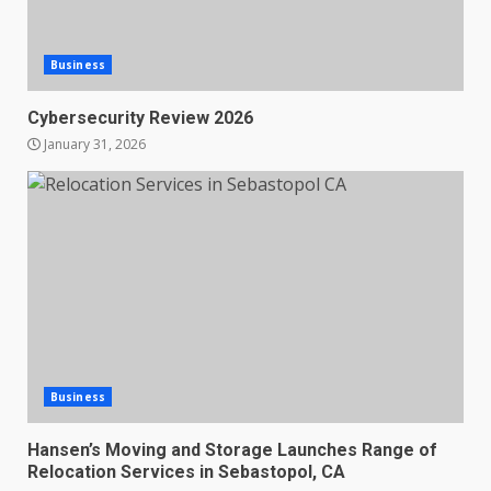
Business
Cybersecurity Review 2026
January 31, 2026
Business
Hansen’s Moving and Storage Launches Range of
Relocation Services in Sebastopol, CA