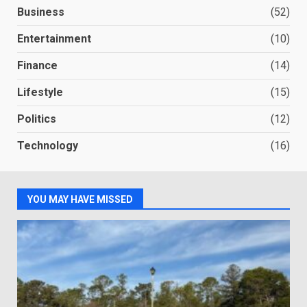
Business
(52)
Entertainment
(10)
Finance
(14)
Lifestyle
(15)
Politics
(12)
Technology
(16)
YOU MAY HAVE MISSED