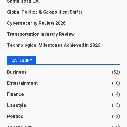
Santa Rosa CA
Global Politics & Geopolitical Shifts
Cybersecurity Review 2026
Transportation Industry Review
Technological Milestones Achieved in 2026
CATEGORY
Business
(52)
Entertainment
(10)
Finance
(14)
Lifestyle
(15)
Politics
(12)