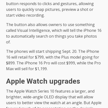
button responds to clicks and gestures, allowing
users to quickly snap pictures, preview a shot or
start video recording.
The button also allows owners to use something
called Visual Intelligence, which will tell the iPhone 16
to automatically search on things you take photos
of.
The phones will start shipping Sept. 20. The iPhone
16 will retail for $799, with the Plus model going for
$899. The iPhone 16 Pro will cost $999, while the Pro
Max will sell for $1,199.
Apple Watch upgrades
The Apple Watch Series 10 features a larger, and
brighter, wide-angle OLED display that will allow
users to better view the watch at an angle. But Apple