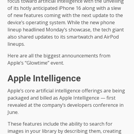
focus toward artificial intelligence with the unveiling
of its hotly anticipated iPhone 16 along with a slew
of new features coming with the next update to the
device’s operating system. While the new phone
lineup headlined Monday’s showcase, the tech giant
also shared updates to its smartwatch and AirPod
lineups.
Here are all the biggest announcements from
Apple’s “Glowtime” event.
Apple Intelligence
Apple’s core artificial intelligence offerings are being
packaged and billed as Apple Intelligence — first
revealed at the
company’s developers conference
in
June.
These features include the ability to search for
images in your library by describing them, creating