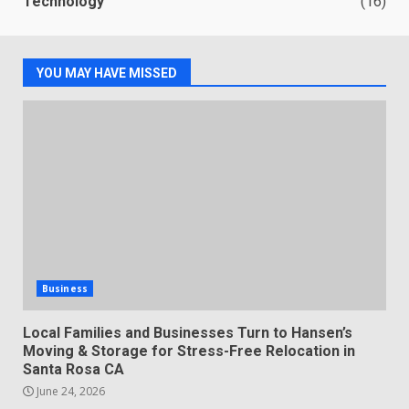
Technology
(16)
YOU MAY HAVE MISSED
Business
Local Families and Businesses Turn to Hansen’s
Moving & Storage for Stress-Free Relocation in
Santa Rosa CA
June 24, 2026