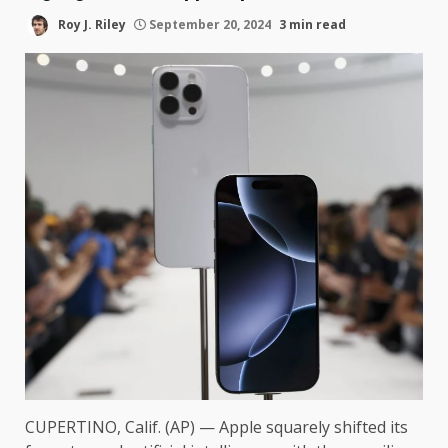
Roy J. Riley
September 20, 2024
3 min read
CUPERTINO, Calif. (AP) — Apple squarely shifted its