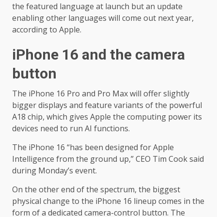
the featured language at launch but an update
enabling other languages will come out next year,
according to Apple.
iPhone 16 and the camera
button
The iPhone 16 Pro and Pro Max will offer slightly
bigger displays and feature variants of the powerful
A18 chip, which gives Apple the computing power its
devices need to run AI functions.
The iPhone 16 “has been designed for Apple
Intelligence from the ground up,” CEO Tim Cook said
during Monday’s event.
On the other end of the spectrum, the biggest
physical change to the iPhone 16 lineup comes in the
form of a dedicated camera-control button. The