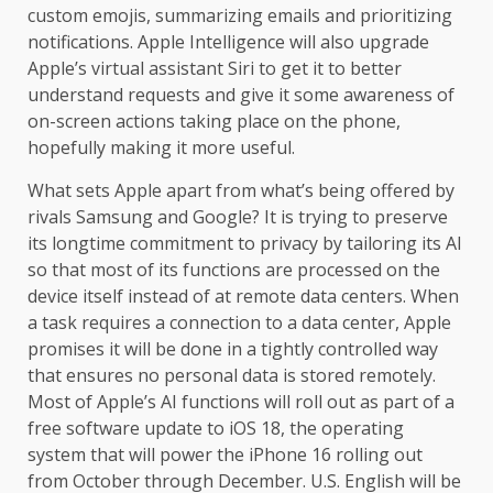
custom emojis, summarizing emails and prioritizing
notifications. Apple Intelligence will also upgrade
Apple’s virtual assistant Siri to get it to better
understand requests and give it some awareness of
on-screen actions taking place on the phone,
hopefully making it more useful.
What sets Apple apart from what’s being offered by
rivals Samsung and Google? It is trying to preserve
its longtime commitment to privacy by tailoring its AI
so that most of its functions are processed on the
device itself instead of at remote data centers. When
a task requires a connection to a data center, Apple
promises it will be done in a tightly controlled way
that ensures no personal data is stored remotely.
Most of Apple’s AI functions will roll out as part of a
free software update to iOS 18, the operating
system that will power the iPhone 16 rolling out
from October through December. U.S. English will be