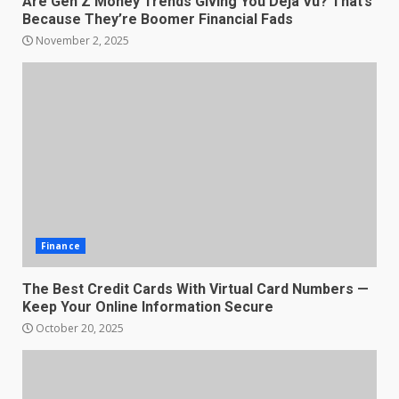
Are Gen Z Money Trends Giving You Deja Vu? That’s
Because They’re Boomer Financial Fads
November 2, 2025
Finance
The Best Credit Cards With Virtual Card Numbers —
Keep Your Online Information Secure
October 20, 2025