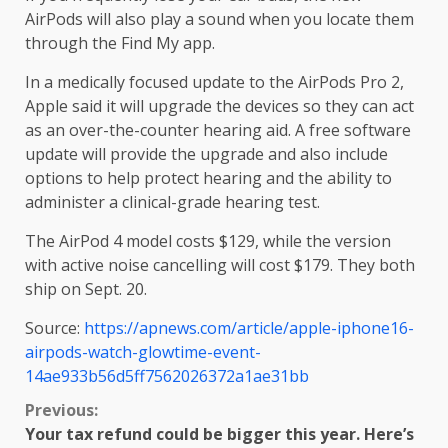
AirPods will also play a sound when you locate them
through the Find My app.
In a medically focused update to the AirPods Pro 2,
Apple said it will upgrade the devices so they can act
as an over-the-counter hearing aid. A free software
update will provide the upgrade and also include
options to help protect hearing and the ability to
administer a clinical-grade hearing test.
The AirPod 4 model costs $129, while the version
with active noise cancelling will cost $179. They both
ship on Sept. 20.
Source:
https://apnews.com/article/apple-iphone16-
airpods-watch-glowtime-event-
14ae933b56d5ff7562026372a1ae31bb
Continue
Previous:
Your tax refund could be bigger this year. Here’s