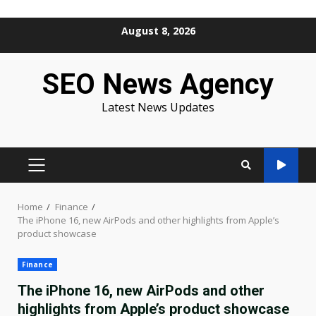
Skip
August 8, 2026
to
content
SEO News Agency
Latest News Updates
PRIMARY
MENU
Home
Finance
The iPhone 16, new AirPods and other highlights from Apple’s
product showcase
Finance
The iPhone 16, new AirPods and other
highlights from Apple’s product showcase