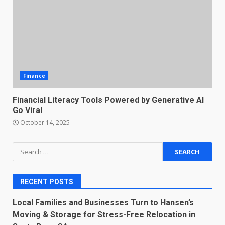
Finance
Financial Literacy Tools Powered by Generative AI
Go Viral
October 14, 2025
Search
for:
RECENT POSTS
Local Families and Businesses Turn to Hansen’s
Moving & Storage for Stress-Free Relocation in