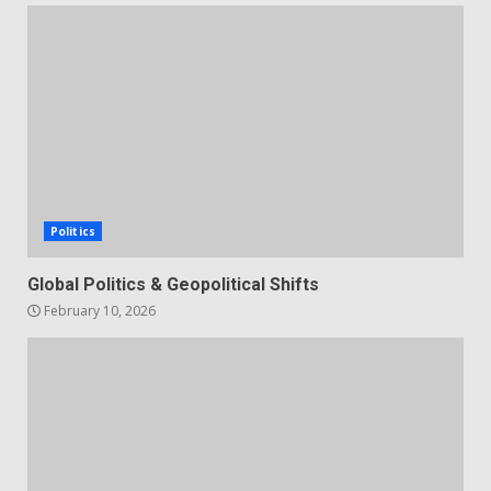
Politics
Global Politics & Geopolitical Shifts
February 10, 2026