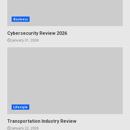
Business
Cybersecurity Review 2026
January 31, 2026
Lifestyle
Transportation Industry Review
January 22, 2026