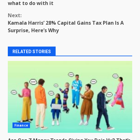
Reading
what to do with it
Next:
Kamala Harris’ 28% Capital Gains Tax Plan Is A
Surprise, Here’s Why
RELATED STORIES
Finance