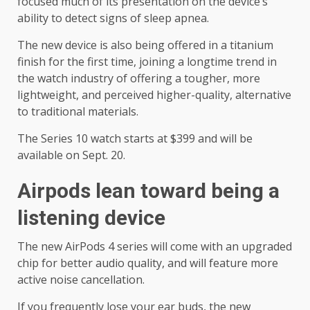
focused much of its presentation on the device’s
ability to detect signs of sleep apnea.
The new device is also being offered in a titanium
finish for the first time, joining a longtime trend in
the watch industry of offering a tougher, more
lightweight, and perceived higher-quality, alternative
to traditional materials.
The Series 10 watch starts at $399 and will be
available on Sept. 20.
Airpods lean toward being a
listening device
The new AirPods 4 series will come with an upgraded
chip for better audio quality, and will feature more
active noise cancellation.
If you frequently lose your ear buds, the new