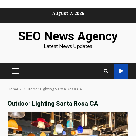
Skip
August 7, 2026
to
content
SEO News Agency
Latest News Updates
PRIMARY
MENU
Home
Outdoor Lighting Santa Rosa CA
Outdoor Lighting Santa Rosa CA