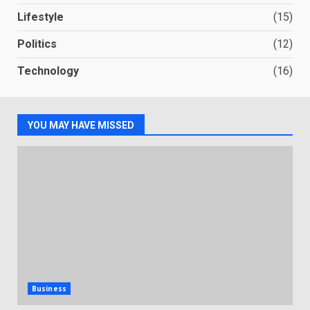
Lifestyle
(15)
Politics
(12)
Technology
(16)
YOU MAY HAVE MISSED
Business