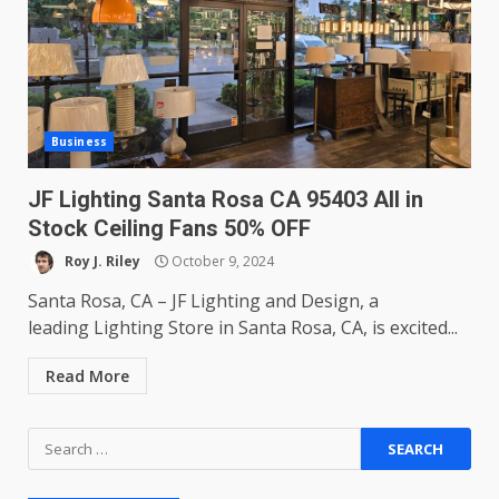
Business
JF Lighting Santa Rosa CA 95403 All in
Stock Ceiling Fans 50% OFF
Roy J. Riley
October 9, 2024
Santa Rosa, CA – JF Lighting and Design, a
leading Lighting Store in Santa Rosa, CA, is excited...
Read More
Search
for: