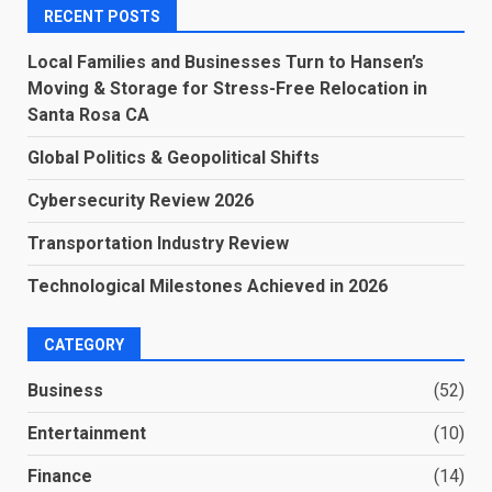
RECENT POSTS
Local Families and Businesses Turn to Hansen’s
Moving & Storage for Stress-Free Relocation in
Santa Rosa CA
Global Politics & Geopolitical Shifts
Cybersecurity Review 2026
Transportation Industry Review
Technological Milestones Achieved in 2026
CATEGORY
Business
(52)
Entertainment
(10)
Finance
(14)