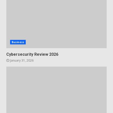
Business
Cybersecurity Review 2026
January 31, 2026