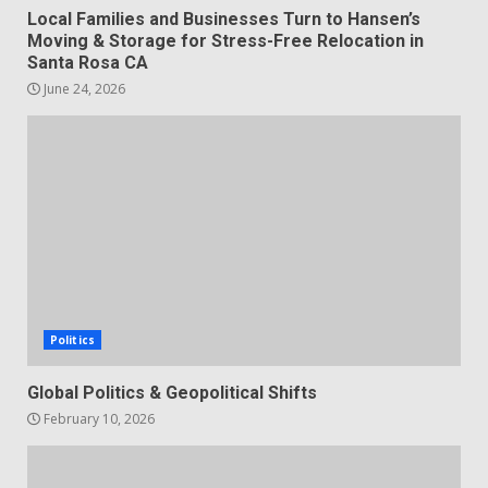
Local Families and Businesses Turn to Hansen’s
Moving & Storage for Stress-Free Relocation in
Santa Rosa CA
June 24, 2026
Politics
Global Politics & Geopolitical Shifts
February 10, 2026