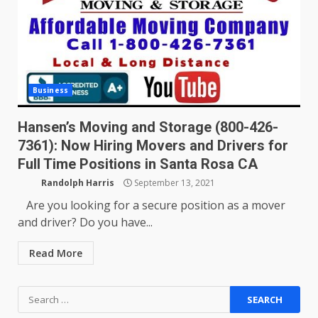
Business
Hansen’s Moving and Storage (800-426-
7361): Now Hiring Movers and Drivers for
Full Time Positions in Santa Rosa CA
Randolph Harris
September 13, 2021
Are you looking for a secure position as a mover
and driver? Do you have...
Read More
Search
for: