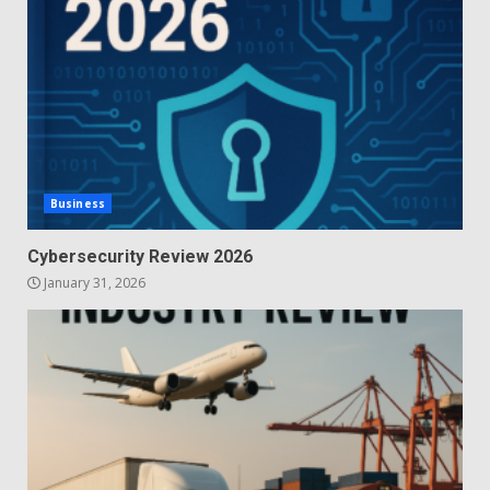
Business
Cybersecurity Review 2026
January 31, 2026