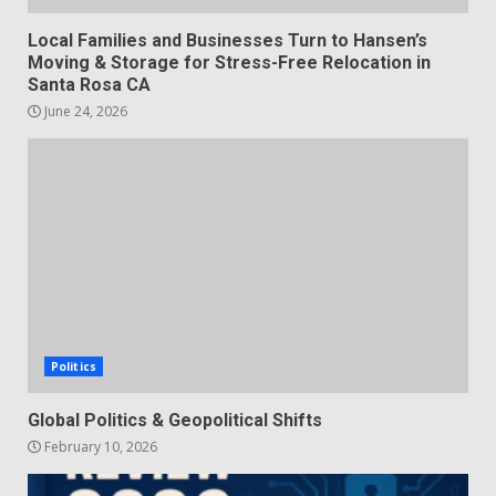
Local Families and Businesses Turn to Hansen’s
Moving & Storage for Stress-Free Relocation in
Santa Rosa CA
June 24, 2026
Politics
Global Politics & Geopolitical Shifts
February 10, 2026