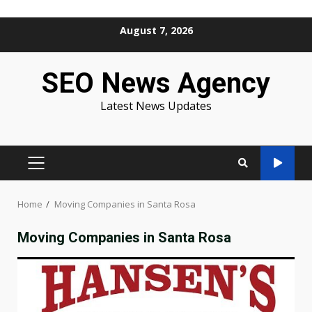
Skip
August 7, 2026
to
content
SEO News Agency
Latest News Updates
PRIMARY
MENU
Home
Moving Companies in Santa Rosa
Moving Companies in Santa Rosa