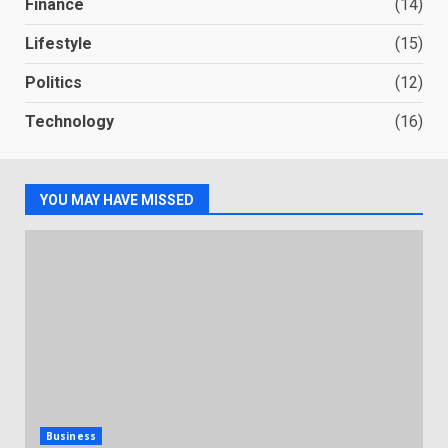
Finance
(14)
Lifestyle
(15)
Politics
(12)
Technology
(16)
YOU MAY HAVE MISSED
Business