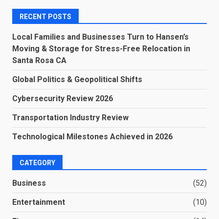
RECENT POSTS
Local Families and Businesses Turn to Hansen’s
Moving & Storage for Stress-Free Relocation in
Santa Rosa CA
Global Politics & Geopolitical Shifts
Cybersecurity Review 2026
Transportation Industry Review
Technological Milestones Achieved in 2026
CATEGORY
Business
(52)
Entertainment
(10)