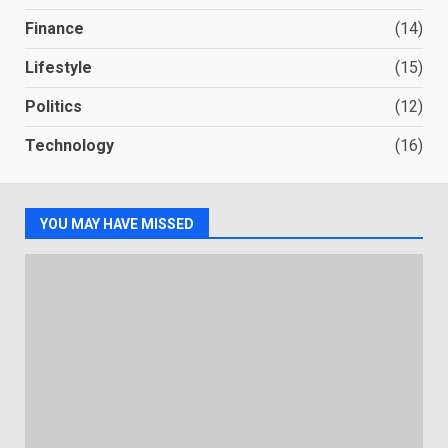
Finance
(14)
Lifestyle
(15)
Politics
(12)
Technology
(16)
YOU MAY HAVE MISSED