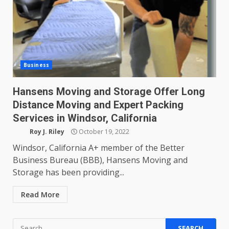
Business
Hansens Moving and Storage Offer Long
Distance Moving and Expert Packing
Services in Windsor, California
Roy J. Riley
October 19, 2022
Windsor, California A+ member of the Better
Business Bureau (BBB), Hansens Moving and
Storage has been providing...
Read More
Search