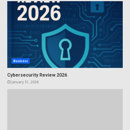
Business
Cybersecurity Review 2026
January 31, 2026