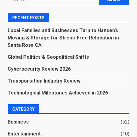
for:
RECENT POSTS
Local Families and Businesses Turn to Hansen’s
Moving & Storage for Stress-Free Relocation in
Santa Rosa CA
Global Politics & Geopolitical Shifts
Cybersecurity Review 2026
Transportation Industry Review
Technological Milestones Achieved in 2026
CATEGORY
Business
(52)
Entertainment
(10)