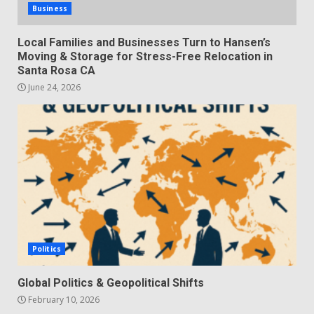
Business
Local Families and Businesses Turn to Hansen’s
Moving & Storage for Stress-Free Relocation in
Santa Rosa CA
June 24, 2026
Politics
Global Politics & Geopolitical Shifts
February 10, 2026