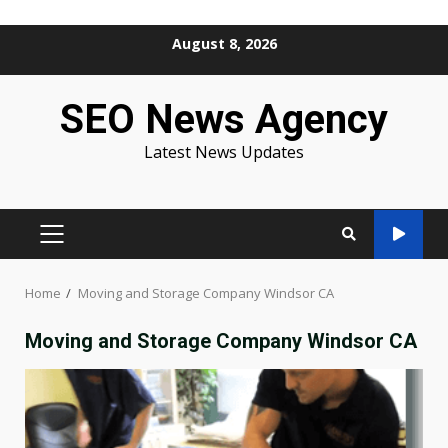
Skip
August 8, 2026
to
content
SEO News Agency
Latest News Updates
PRIMARY
MENU
Home
Moving and Storage Company Windsor CA
Moving and Storage Company Windsor CA