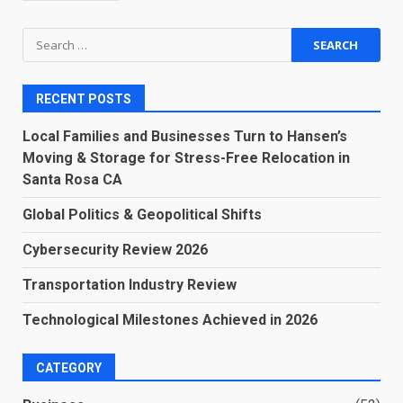
Search
for:
RECENT POSTS
Local Families and Businesses Turn to Hansen’s
Moving & Storage for Stress-Free Relocation in
Santa Rosa CA
Global Politics & Geopolitical Shifts
Cybersecurity Review 2026
Transportation Industry Review
Technological Milestones Achieved in 2026
CATEGORY