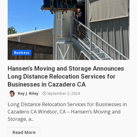
Business
Hansen’s Moving and Storage Announces
Long Distance Relocation Services for
Businesses in Cazadero CA
Roy J. Riley
September 2, 2024
Long Distance Relocation Services for Businesses in
Cazadero CA Windsor, CA – Hansen’s Moving and
Storage, a...
Read More