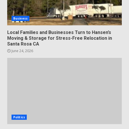
Business
Local Families and Businesses Turn to Hansen’s
Moving & Storage for Stress-Free Relocation in
Santa Rosa CA
June 24, 2026
Politics