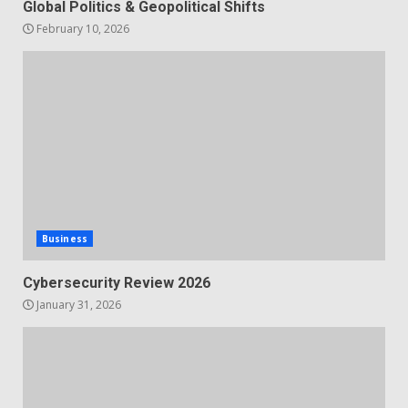
Global Politics & Geopolitical Shifts
February 10, 2026
Business
Cybersecurity Review 2026
January 31, 2026