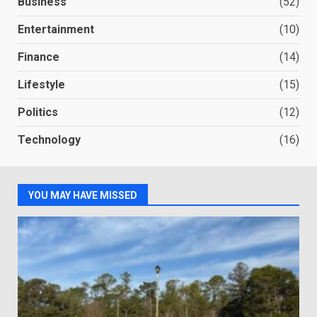
Business
(52)
Entertainment
(10)
Finance
(14)
Lifestyle
(15)
Politics
(12)
Technology
(16)
YOU MAY HAVE MISSED