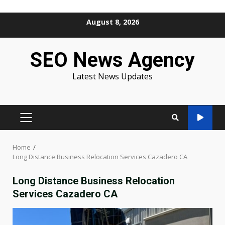
Skip
August 8, 2026
to
content
SEO News Agency
Latest News Updates
PRIMARY
MENU
Home
Long Distance Business Relocation Services Cazadero CA
Long Distance Business Relocation
Services Cazadero CA