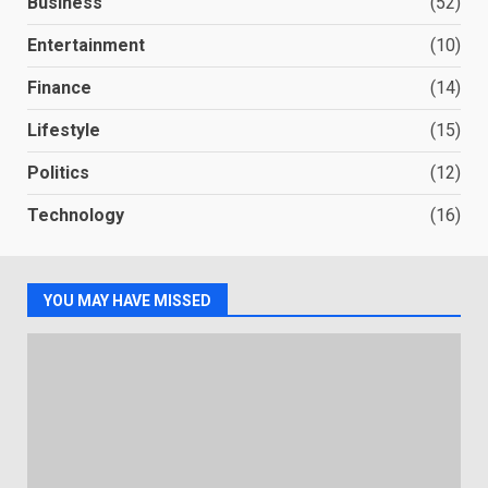
Business
(52)
Entertainment
(10)
Finance
(14)
Lifestyle
(15)
Politics
(12)
Technology
(16)
YOU MAY HAVE MISSED