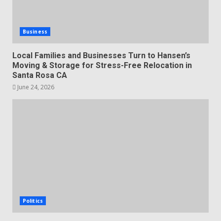
Business
Local Families and Businesses Turn to Hansen’s
Moving & Storage for Stress-Free Relocation in
Santa Rosa CA
June 24, 2026
Politics