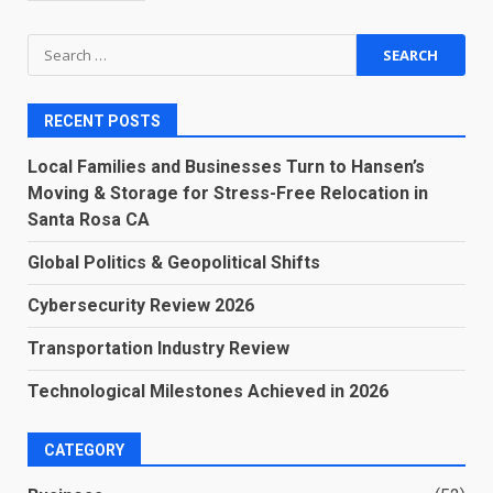
Search
for:
RECENT POSTS
Local Families and Businesses Turn to Hansen’s
Moving & Storage for Stress-Free Relocation in
Santa Rosa CA
Global Politics & Geopolitical Shifts
Cybersecurity Review 2026
Transportation Industry Review
Technological Milestones Achieved in 2026
CATEGORY