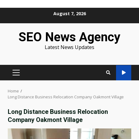
Skip
August 7, 2026
to
content
SEO News Agency
Latest News Updates
PRIMARY
MENU
Home
Long Distance Business Relocation Company Oakmont Village
Long Distance Business Relocation
Company Oakmont Village