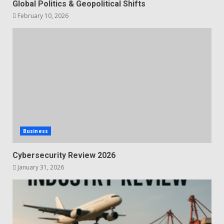
Global Politics & Geopolitical Shifts
February 10, 2026
Business
Cybersecurity Review 2026
January 31, 2026