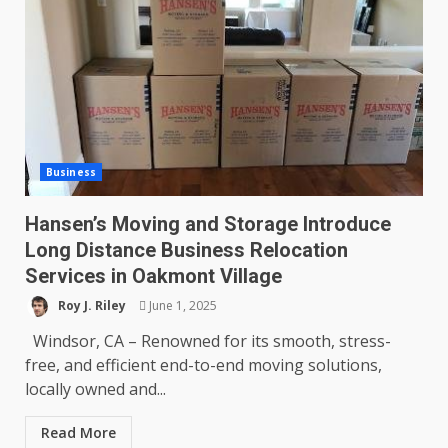
Business
Hansen’s Moving and Storage Introduce
Long Distance Business Relocation
Services in Oakmont Village
Roy J. Riley
June 1, 2025
Windsor, CA – Renowned for its smooth, stress-
free, and efficient end-to-end moving solutions,
locally owned and...
Read More