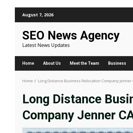
Skip
August 7, 2026
to
content
SEO News Agency
Latest News Updates
Home
About Us
Meet the Team
Business
Home
Long Distance Business Relocation Company Jenner
Long Distance Busi
Company Jenner C