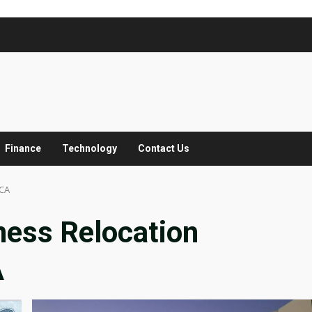
Finance
Technology
Contact Us
 CA
ness Relocation
A