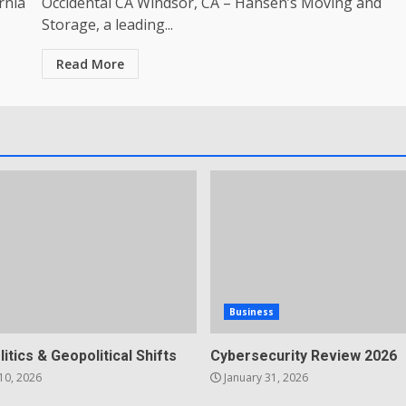
rnia
Occidental CA Windsor, CA – Hansen’s Moving and
Storage, a leading...
Read More
Business
litics & Geopolitical Shifts
Cybersecurity Review 2026
10, 2026
January 31, 2026