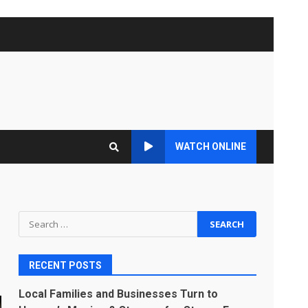
WATCH ONLINE
Search
for:
RECENT POSTS
Local Families and Businesses Turn to