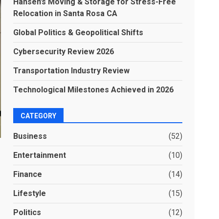
Hansen’s Moving & Storage for Stress-Free
Relocation in Santa Rosa CA
Global Politics & Geopolitical Shifts
Cybersecurity Review 2026
Transportation Industry Review
Technological Milestones Achieved in 2026
CATEGORY
Business
(52)
Entertainment
(10)
Finance
(14)
Lifestyle
(15)
Politics
(12)