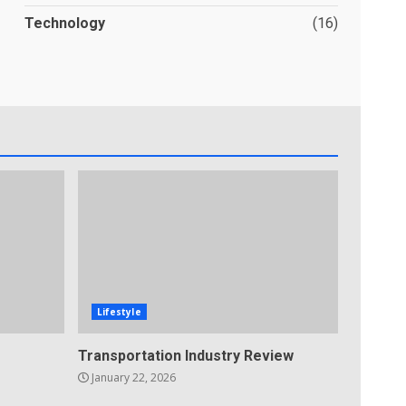
Technology
(16)
Lifestyle
Transportation Industry Review
January 22, 2026