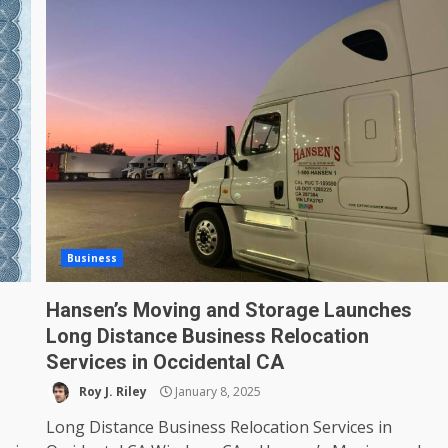
Business
Hansen’s Moving and Storage Launches
Long Distance Business Relocation
Services in Occidental CA
Roy J. Riley
January 8, 2025
Long Distance Business Relocation Services in