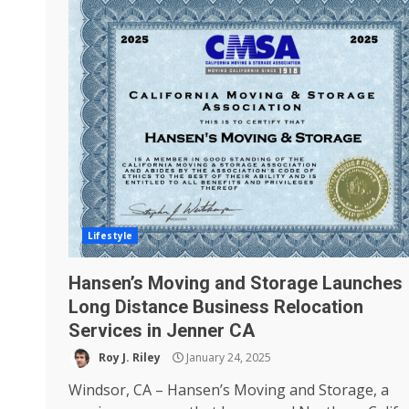
Lifestyle
Hansen’s Moving and Storage Launches
Long Distance Business Relocation
Services in Jenner CA
Roy J. Riley
January 24, 2025
Windsor, CA – Hansen’s Moving and Storage, a