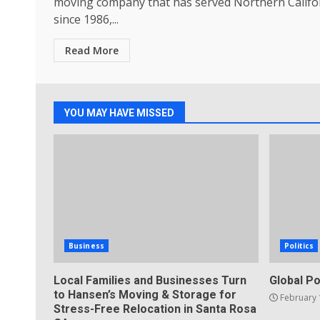
moving company that has served Northern Califo
since 1986,...
Read More
YOU MAY HAVE MISSED
Business
Politics
Local Families and Businesses Turn
Global Po
to Hansen’s Moving & Storage for
February 
Stress-Free Relocation in Santa Rosa