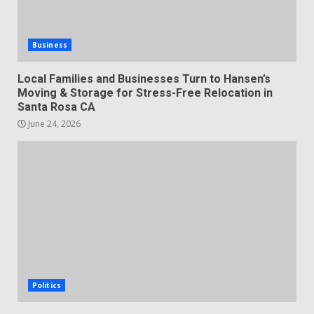
Business
Local Families and Businesses Turn to Hansen’s
Moving & Storage for Stress-Free Relocation in
Santa Rosa CA
June 24, 2026
Politics