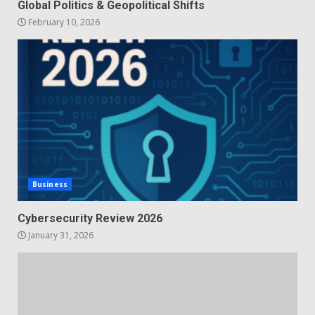
Global Politics & Geopolitical Shifts
February 10, 2026
Business
Cybersecurity Review 2026
January 31, 2026