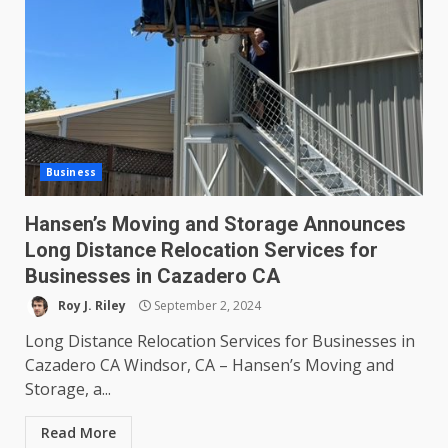
Business
Hansen’s Moving and Storage Announces
Long Distance Relocation Services for
Businesses in Cazadero CA
Roy J. Riley
September 2, 2024
Long Distance Relocation Services for Businesses in
Cazadero CA Windsor, CA – Hansen’s Moving and
Storage, a...
Read More