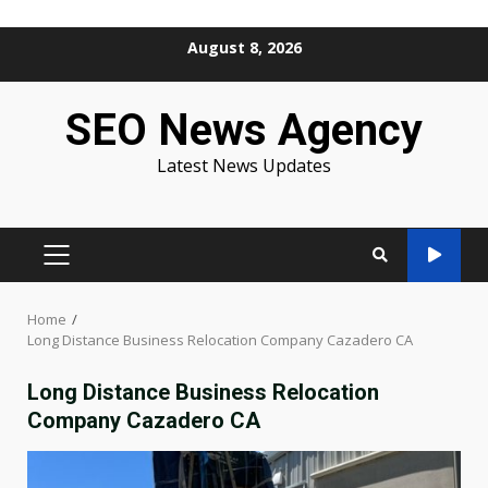
Skip
August 8, 2026
to
content
SEO News Agency
Latest News Updates
PRIMARY
MENU
Home
Long Distance Business Relocation Company Cazadero CA
Long Distance Business Relocation
Company Cazadero CA