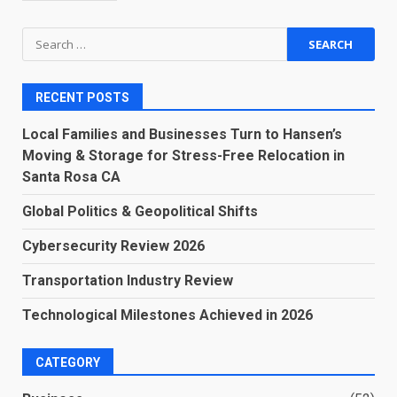
Search
for:
RECENT POSTS
Local Families and Businesses Turn to Hansen’s
Moving & Storage for Stress-Free Relocation in
Santa Rosa CA
Global Politics & Geopolitical Shifts
Cybersecurity Review 2026
Transportation Industry Review
Technological Milestones Achieved in 2026
CATEGORY