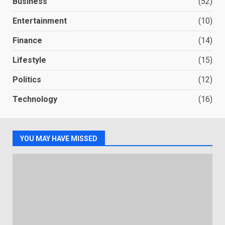
Business
(52)
Entertainment
(10)
Finance
(14)
Lifestyle
(15)
Politics
(12)
Technology
(16)
YOU MAY HAVE MISSED