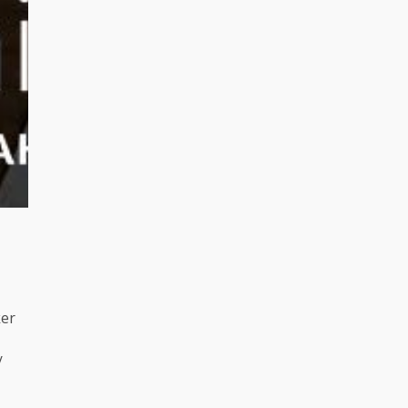
ker
/