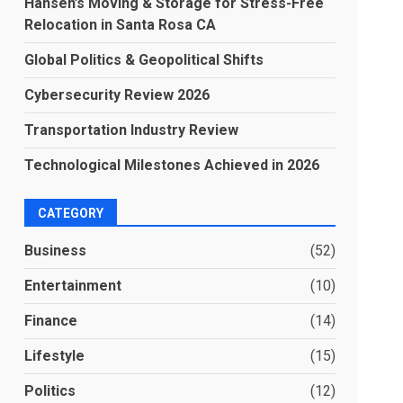
Hansen’s Moving & Storage for Stress-Free
Relocation in Santa Rosa CA
Global Politics & Geopolitical Shifts
Cybersecurity Review 2026
Transportation Industry Review
Technological Milestones Achieved in 2026
CATEGORY
Business
(52)
Entertainment
(10)
Finance
(14)
Lifestyle
(15)
Politics
(12)