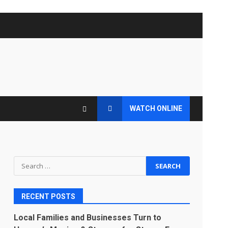
WATCH ONLINE
Search
for:
RECENT POSTS
Local Families and Businesses Turn to