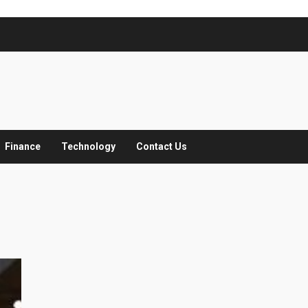
Finance
Technology
Contact Us