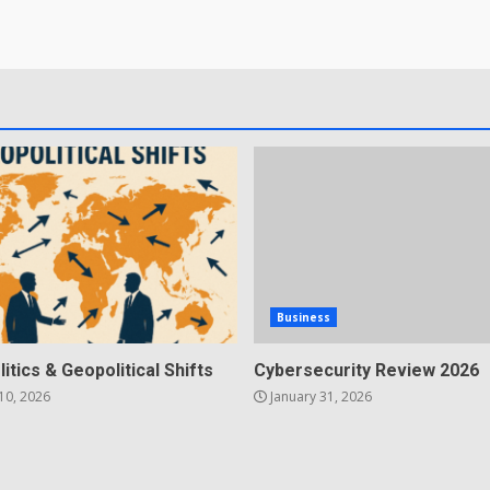
Business
litics & Geopolitical Shifts
Cybersecurity Review 2026
10, 2026
January 31, 2026