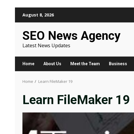
Skip
August 8, 2026
to
content
SEO News Agency
Latest News Updates
Home
About Us
Meet the Team
Business
Home
Learn FileMaker 19
Learn FileMaker 19