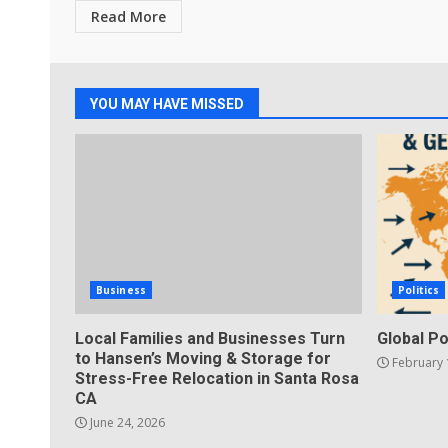
Read More
YOU MAY HAVE MISSED
Business
Politics
Local Families and Businesses Turn
Global Po
to Hansen’s Moving & Storage for
February 
Stress-Free Relocation in Santa Rosa
CA
June 24, 2026