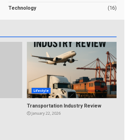
Technology
(16)
Lifestyle
Transportation Industry Review
January 22, 2026