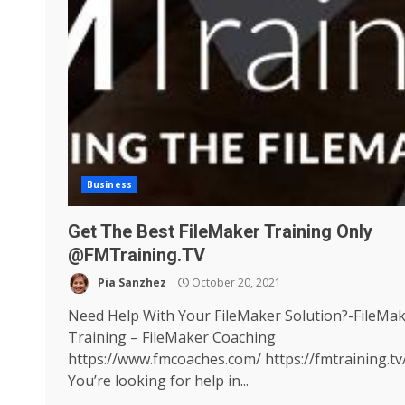
Business
Get The Best FileMaker Training Only
@FMTraining.TV
Pia Sanzhez
October 20, 2021
Need Help With Your FileMaker Solution?-FileMa
Training – FileMaker Coaching
https://www.fmcoaches.com/ https://fmtraining.tv
You’re looking for help in...