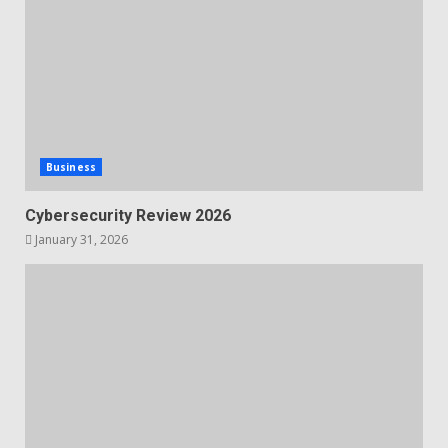
Business
Cybersecurity Review 2026
January 31, 2026