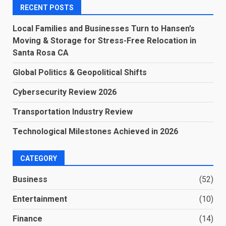
RECENT POSTS
Local Families and Businesses Turn to Hansen’s
Moving & Storage for Stress-Free Relocation in
Santa Rosa CA
Global Politics & Geopolitical Shifts
Cybersecurity Review 2026
Transportation Industry Review
Technological Milestones Achieved in 2026
CATEGORY
Business
(52)
Entertainment
(10)
Finance
(14)