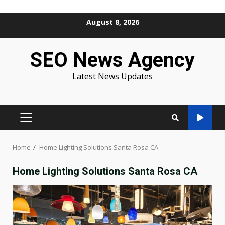
Skip
August 8, 2026
to
content
SEO News Agency
Latest News Updates
PRIMARY
MENU
Home
Home Lighting Solutions Santa Rosa CA
Home Lighting Solutions Santa Rosa CA