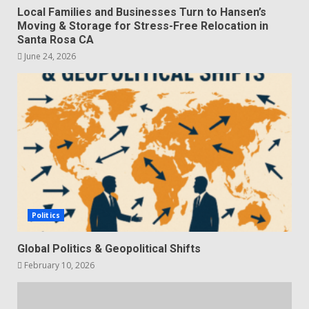
Local Families and Businesses Turn to Hansen’s
Moving & Storage for Stress-Free Relocation in
Santa Rosa CA
June 24, 2026
Politics
Global Politics & Geopolitical Shifts
February 10, 2026