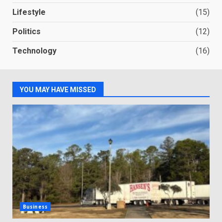
Lifestyle
(15)
Politics
(12)
Technology
(16)
YOU MAY HAVE MISSED
Business