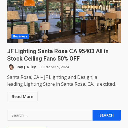
Business
JF Lighting Santa Rosa CA 95403 All in
Stock Ceiling Fans 50% OFF
Roy J. Riley
October 9, 2024
Santa Rosa, CA – JF Lighting and Design, a
leading Lighting Store in Santa Rosa, CA, is excited...
Read More
Search
for: