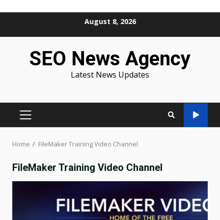
Skip
August 8, 2026
to
content
SEO News Agency
Latest News Updates
PRIMARY
MENU
Home
FileMaker Training Video Channel
FileMaker Training Video Channel