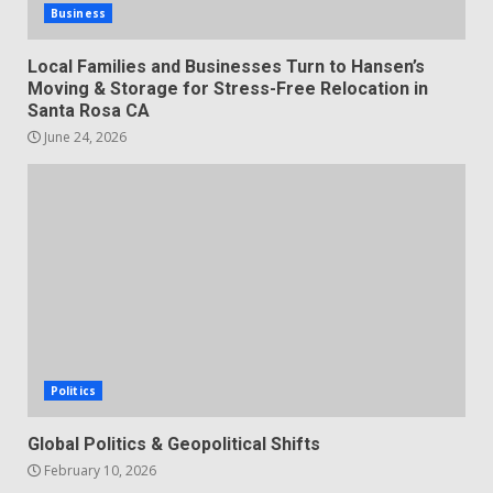
Business
Local Families and Businesses Turn to Hansen’s
Moving & Storage for Stress-Free Relocation in
Santa Rosa CA
June 24, 2026
Politics
Global Politics & Geopolitical Shifts
February 10, 2026