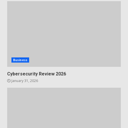
Business
Cybersecurity Review 2026
January 31, 2026