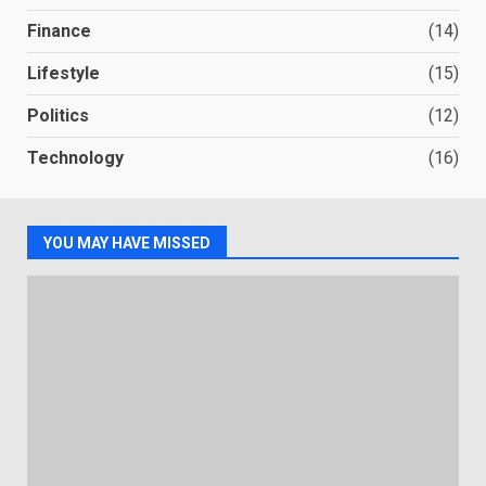
Finance
(14)
Lifestyle
(15)
Politics
(12)
Technology
(16)
YOU MAY HAVE MISSED