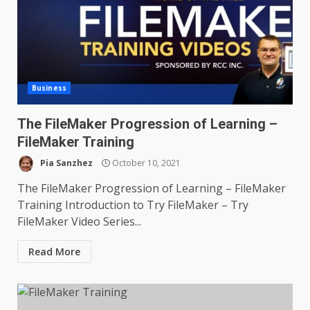
Business
The FileMaker Progression of Learning –
FileMaker Training
Pia Sanzhez
October 10, 2021
The FileMaker Progression of Learning – FileMaker
Training Introduction to Try FileMaker – Try
FileMaker Video Series...
Read More