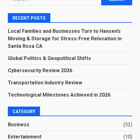
for:
RECENT POSTS
Local Families and Businesses Turn to Hansen’s
Moving & Storage for Stress-Free Relocation in
Santa Rosa CA
Global Politics & Geopolitical Shifts
Cybersecurity Review 2026
Transportation Industry Review
Technological Milestones Achieved in 2026
CATEGORY
Business
(52)
Entertainment
(10)