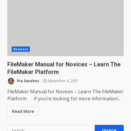
Business
FileMaker Manual for Novices – Learn The
FileMaker Platform
Pia Sanzhez
September 4, 2021
FileMaker Manual for Novices – Learn The FileMaker
Platform If you’re looking for more information...
Read More
Search