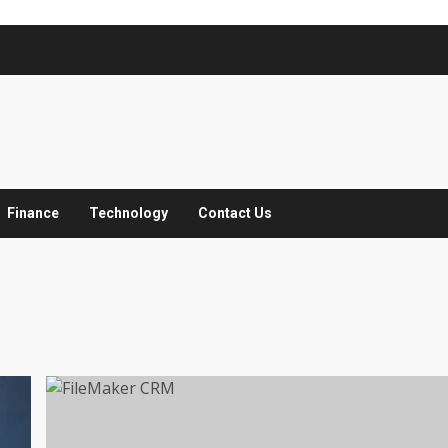
Finance
Technology
Contact Us