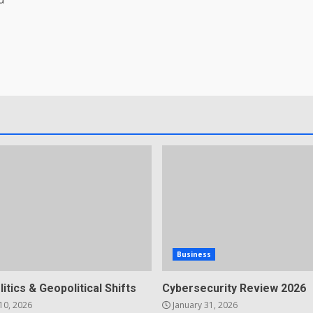
Business
litics & Geopolitical Shifts
Cybersecurity Review 2026
10, 2026
January 31, 2026