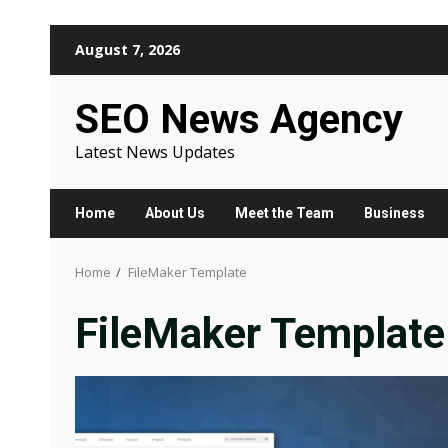
Skip
August 7, 2026
to
content
SEO News Agency
Latest News Updates
Home
About Us
Meet the Team
Business
Home
FileMaker Template
FileMaker Template