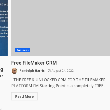
Business
Free FileMaker CRM
ng
Randolph Harris
August 24, 2022
me
THE FREE & UNLOCKED CRM FOR THE FILEMAKER
PLATFORM FM Starting Point is a completely FREE...
Read More
d