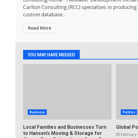
Carlton Consulting (RCC) specializes in producing
custom database...
Read More
YOU MAY HAVE MISSED
Business
Politics
Local Families and Businesses Turn
Global Po
to Hansen’s Moving & Storage for
February 