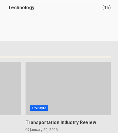
Technology
(16)
Lifestyle
Transportation Industry Review
January 22, 2026