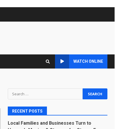
WATCH ONLINE
Search
for:
RECENT POSTS
Local Families and Businesses Turn to