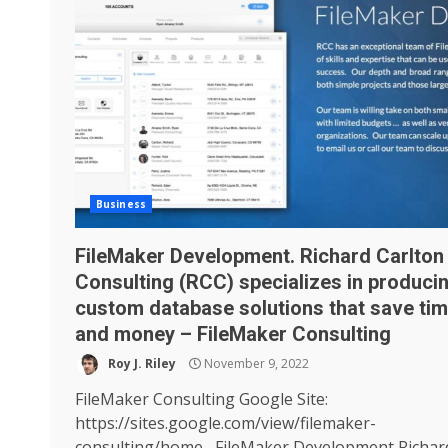
Business
FileMaker Development. Richard Carlton
Consulting (RCC) specializes in produci
custom database solutions that save ti
and money – FileMaker Consulting
Roy J. Riley
November 9, 2022
FileMaker Consulting Google Site:
https://sites.google.com/view/filemaker-
consulting/home FileMaker Development Richar