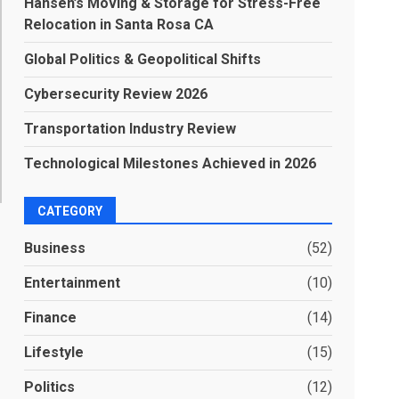
Hansen’s Moving & Storage for Stress-Free
Relocation in Santa Rosa CA
Global Politics & Geopolitical Shifts
Cybersecurity Review 2026
Transportation Industry Review
Technological Milestones Achieved in 2026
CATEGORY
Business
(52)
Entertainment
(10)
Finance
(14)
Lifestyle
(15)
Politics
(12)