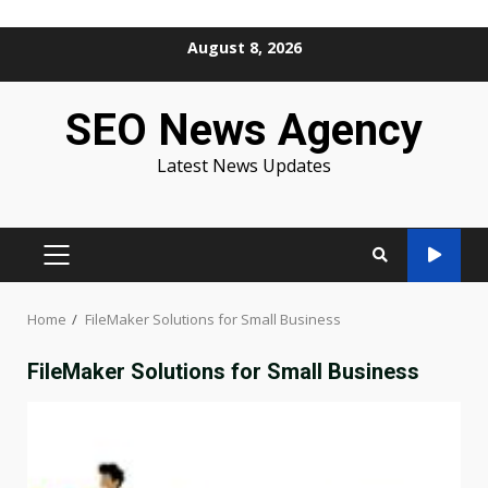
Skip
August 8, 2026
to
content
SEO News Agency
Latest News Updates
PRIMARY
MENU
Home
FileMaker Solutions for Small Business
FileMaker Solutions for Small Business