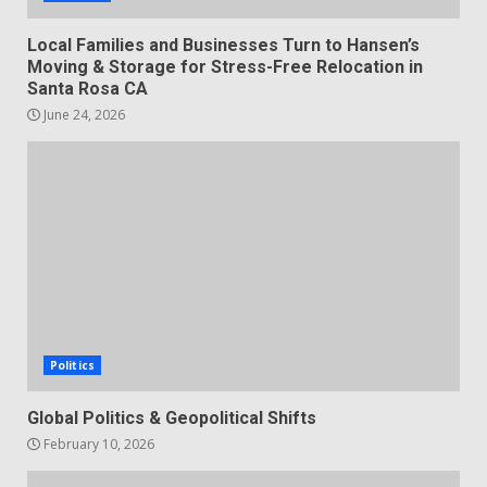
Local Families and Businesses Turn to Hansen’s
Moving & Storage for Stress-Free Relocation in
Santa Rosa CA
June 24, 2026
Politics
Global Politics & Geopolitical Shifts
February 10, 2026