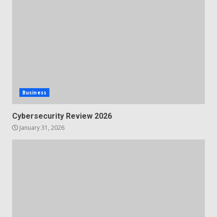
Business
Cybersecurity Review 2026
January 31, 2026