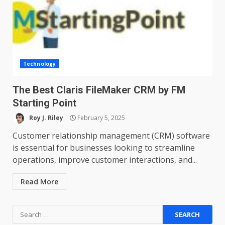
Technology
The Best Claris FileMaker CRM by FM
Starting Point
Roy J. Riley
February 5, 2025
Customer relationship management (CRM) software
is essential for businesses looking to streamline
operations, improve customer interactions, and...
Read More
Search
for: