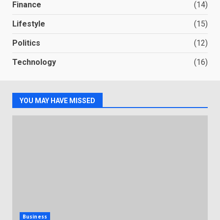
Finance
(14)
Lifestyle
(15)
Politics
(12)
Technology
(16)
YOU MAY HAVE MISSED
Business