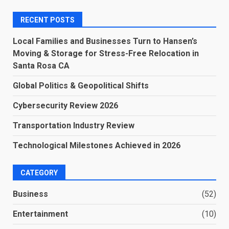
RECENT POSTS
Local Families and Businesses Turn to Hansen’s
Moving & Storage for Stress-Free Relocation in
Santa Rosa CA
Global Politics & Geopolitical Shifts
Cybersecurity Review 2026
Transportation Industry Review
Technological Milestones Achieved in 2026
CATEGORY
Business
(52)
Entertainment
(10)