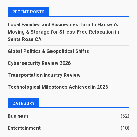
RECENT POSTS
Local Families and Businesses Turn to Hansen’s
Moving & Storage for Stress-Free Relocation in
Santa Rosa CA
Global Politics & Geopolitical Shifts
Cybersecurity Review 2026
Transportation Industry Review
Technological Milestones Achieved in 2026
CATEGORY
Business
(52)
Entertainment
(10)