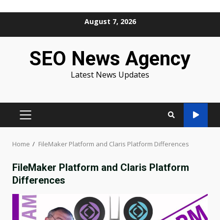
Skip
August 7, 2026
to
content
SEO News Agency
Latest News Updates
PRIMARY
MENU
Home
FileMaker Platform and Claris Platform Differences
FileMaker Platform and Claris Platform
Differences