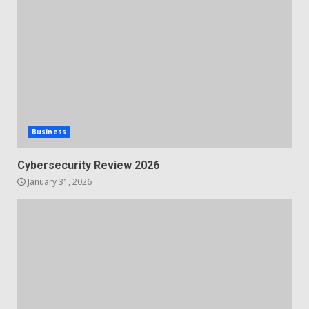
Business
Cybersecurity Review 2026
January 31, 2026