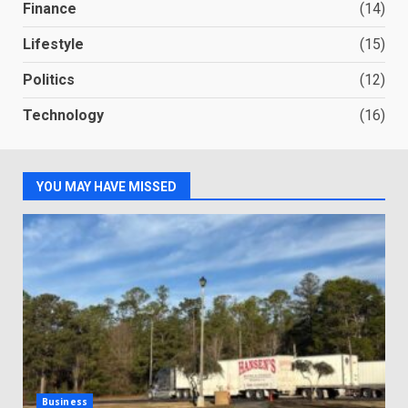
Finance
(14)
Lifestyle
(15)
Politics
(12)
Technology
(16)
YOU MAY HAVE MISSED
Business