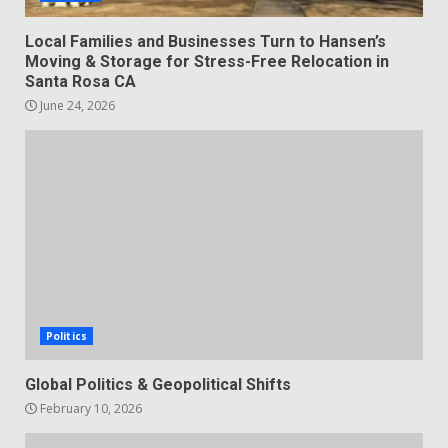
Local Families and Businesses Turn to Hansen’s
Moving & Storage for Stress-Free Relocation in
Santa Rosa CA
June 24, 2026
Politics
Global Politics & Geopolitical Shifts
February 10, 2026