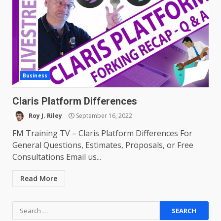
Business
Claris Platform Differences
Roy J. Riley
September 16, 2022
FM Training TV – Claris Platform Differences For
General Questions, Estimates, Proposals, or Free
Consultations Email us...
Read More
Search
for: