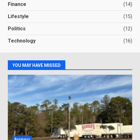
Finance
(14)
Lifestyle
(15)
Politics
(12)
Technology
(16)
YOU MAY HAVE MISSED
Business