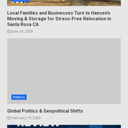
Local Families and Businesses Turn to Hansen’s
Moving & Storage for Stress-Free Relocation in
Santa Rosa CA
June 24, 2026
Politics
Global Politics & Geopolitical Shifts
February 10, 2026