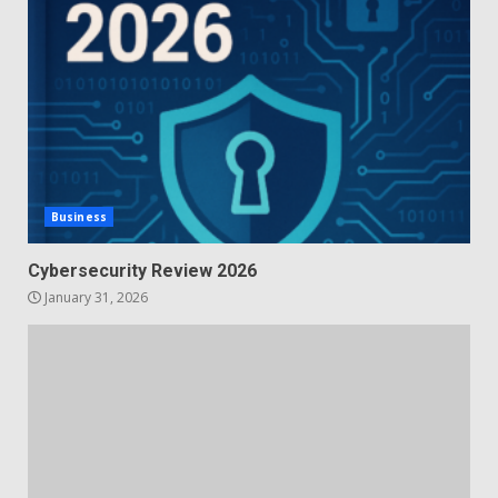
Business
Cybersecurity Review 2026
January 31, 2026