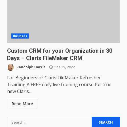
Business
Custom CRM for your Organization in 30
Days – Claris FileMaker CRM
Randolph Harris
June 29, 2022
For Beginners or Claris FileMaker Refresher
Training A FREE daily live training course for true
new Claris...
Read More
Search
for: