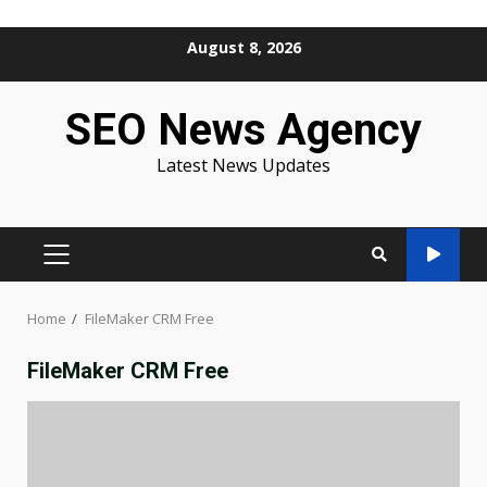
Skip
August 8, 2026
to
content
SEO News Agency
Latest News Updates
PRIMARY
MENU
Home
FileMaker CRM Free
FileMaker CRM Free