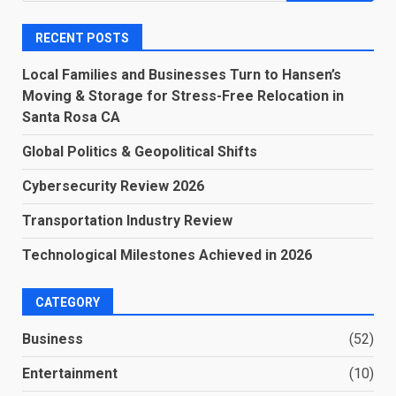
RECENT POSTS
Local Families and Businesses Turn to Hansen’s
Moving & Storage for Stress-Free Relocation in
Santa Rosa CA
Global Politics & Geopolitical Shifts
Cybersecurity Review 2026
Transportation Industry Review
Technological Milestones Achieved in 2026
CATEGORY
Business
(52)
Entertainment
(10)