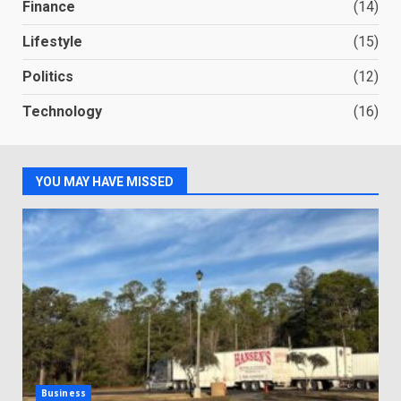
Finance
(14)
Lifestyle
(15)
Politics
(12)
Technology
(16)
YOU MAY HAVE MISSED
Business