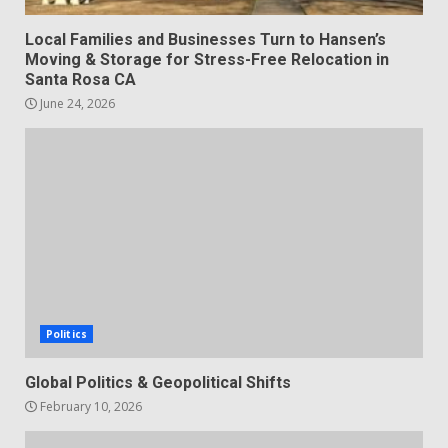
Local Families and Businesses Turn to Hansen’s
Moving & Storage for Stress-Free Relocation in
Santa Rosa CA
June 24, 2026
Politics
Global Politics & Geopolitical Shifts
February 10, 2026