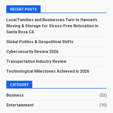
RECENT POSTS
Local Families and Businesses Turn to Hansen’s
Moving & Storage for Stress-Free Relocation in
Santa Rosa CA
Global Politics & Geopolitical Shifts
Cybersecurity Review 2026
Transportation Industry Review
Technological Milestones Achieved in 2026
CATEGORY
Business
(52)
Entertainment
(10)