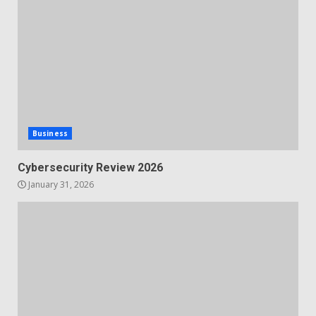
Business
Cybersecurity Review 2026
January 31, 2026