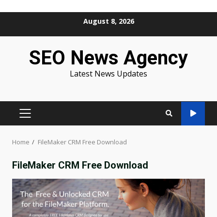
Skip
August 8, 2026
to
content
SEO News Agency
Latest News Updates
PRIMARY
MENU
Home
FileMaker CRM Free Download
FileMaker CRM Free Download