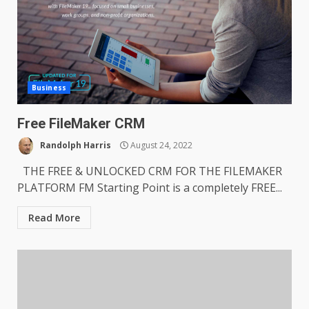
Business
Free FileMaker CRM
Randolph Harris
August 24, 2022
THE FREE & UNLOCKED CRM FOR THE FILEMAKER
PLATFORM FM Starting Point is a completely FREE...
Read More