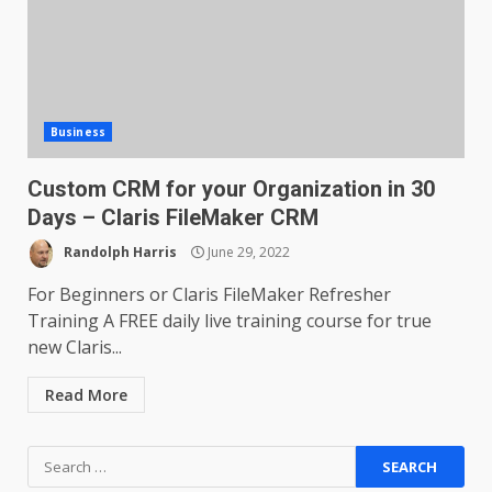
Business
Custom CRM for your Organization in 30
Days – Claris FileMaker CRM
Randolph Harris
June 29, 2022
For Beginners or Claris FileMaker Refresher
Training A FREE daily live training course for true
new Claris...
Read More
Search
for: