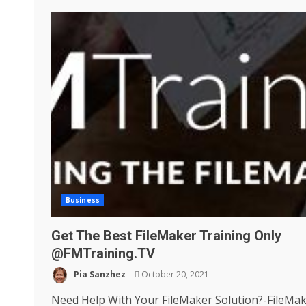
Business
Get The Best FileMaker Training Only
@FMTraining.TV
Pia Sanzhez
October 20, 2021
Need Help With Your FileMaker Solution?-FileMa