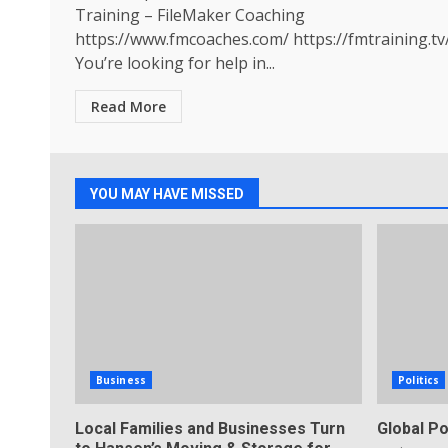
Training – FileMaker Coaching
https://www.fmcoaches.com/ https://fmtraining.tv
You’re looking for help in...
Read More
YOU MAY HAVE MISSED
Business
Politics
Local Families and Businesses Turn
Global Po