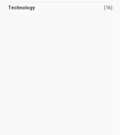
Technology
(16)