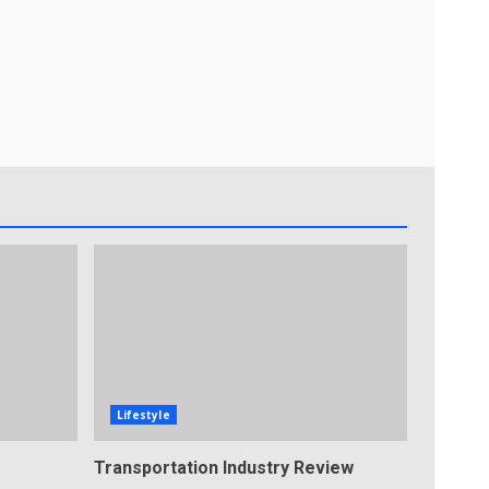
Lifestyle
Transportation Industry Review