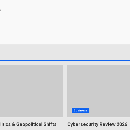
/
Business
litics & Geopolitical Shifts
Cybersecurity Review 2026