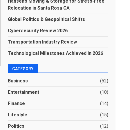
Hansen’s Moving & Storage for Stress-Free
Relocation in Santa Rosa CA
Global Politics & Geopolitical Shifts
Cybersecurity Review 2026
Transportation Industry Review
Technological Milestones Achieved in 2026
CATEGORY
Business
(52)
Entertainment
(10)
Finance
(14)
Lifestyle
(15)
Politics
(12)