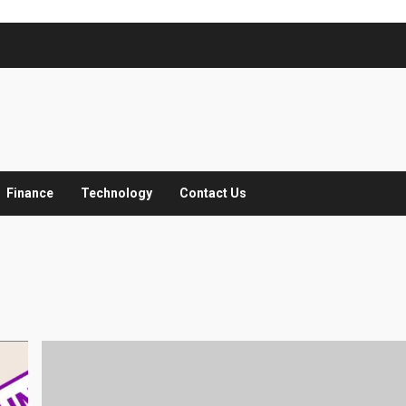
Finance
Technology
Contact Us