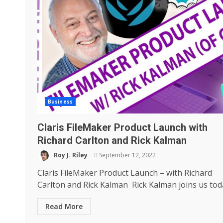
Business
Claris FileMaker Product Launch with
Richard Carlton and Rick Kalman
Roy J. Riley
September 12, 2022
Claris FileMaker Product Launch – with Richard
Carlton and Rick Kalman Rick Kalman joins us toda
Read More