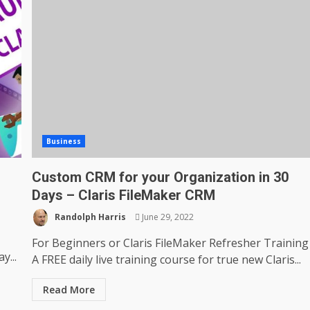
Business
Custom CRM for your Organization in 30
Days – Claris FileMaker CRM
Randolph Harris
June 29, 2022
For Beginners or Claris FileMaker Refresher Training
y...
A FREE daily live training course for true new Claris...
Read More