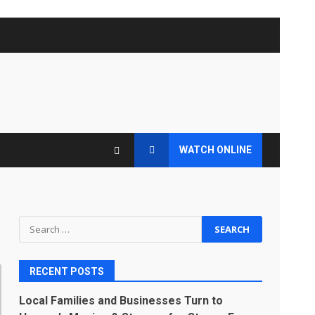
WATCH ONLINE
Search
for:
RECENT POSTS
Local Families and Businesses Turn to