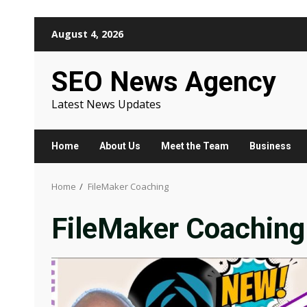
Skip
August 4, 2026
to
content
SEO News Agency
Latest News Updates
Home
About Us
Meet the Team
Business
Home
FileMaker Coaching
FileMaker Coaching