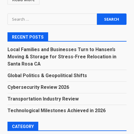
Search
for:
RECENT POSTS
Local Families and Businesses Turn to Hansen’s
Moving & Storage for Stress-Free Relocation in
Santa Rosa CA
Global Politics & Geopolitical Shifts
Cybersecurity Review 2026
Transportation Industry Review
Technological Milestones Achieved in 2026
CATEGORY