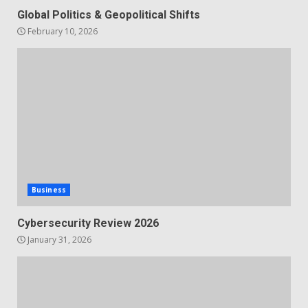
Global Politics & Geopolitical Shifts
February 10, 2026
Business
Cybersecurity Review 2026
January 31, 2026