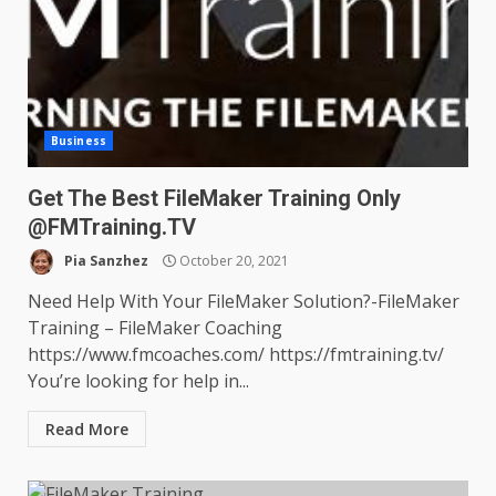
Business
Get The Best FileMaker Training Only
@FMTraining.TV
Pia Sanzhez
October 20, 2021
Need Help With Your FileMaker Solution?-FileMaker
Training – FileMaker Coaching
https://www.fmcoaches.com/ https://fmtraining.tv/
You’re looking for help in...
Read More