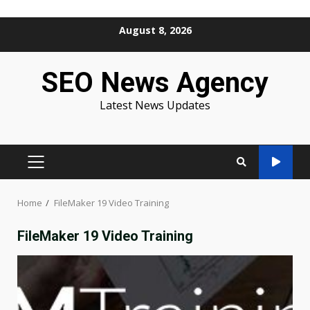
Skip
August 8, 2026
to
content
SEO News Agency
Latest News Updates
PRIMARY
MENU
Home
FileMaker 19 Video Training
FileMaker 19 Video Training