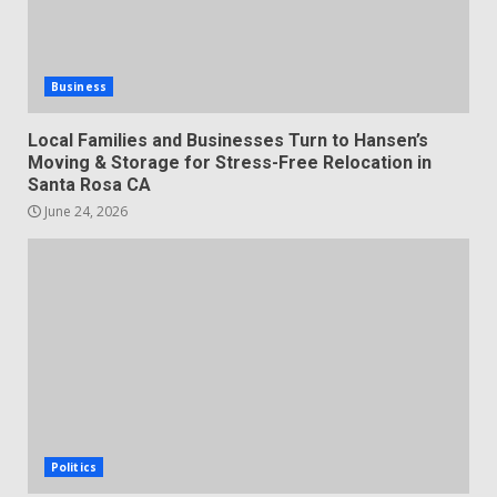
Business
Local Families and Businesses Turn to Hansen’s
Moving & Storage for Stress-Free Relocation in
Santa Rosa CA
June 24, 2026
Politics