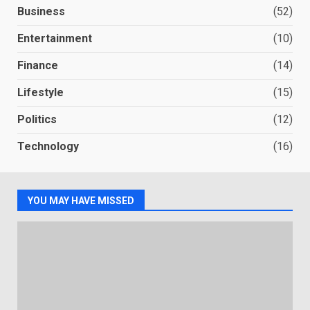
Business
(52)
Entertainment
(10)
Finance
(14)
Lifestyle
(15)
Politics
(12)
Technology
(16)
YOU MAY HAVE MISSED