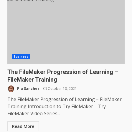
Business
The FileMaker Progression of Learning –
FileMaker Training
Pia Sanzhez
October 10, 2021
The FileMaker Progression of Learning – FileMaker
Training Introduction to Try FileMaker – Try
FileMaker Video Series...
Read More