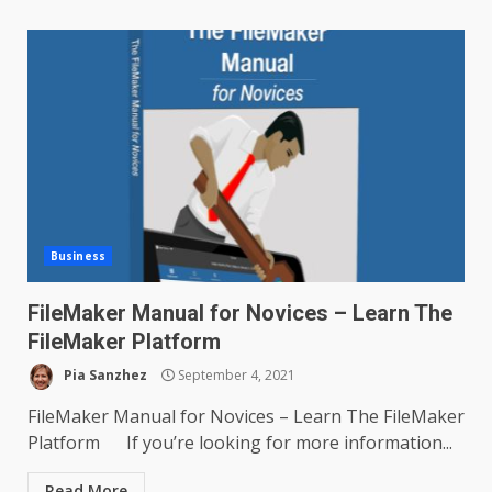
Business
FileMaker Manual for Novices – Learn The
FileMaker Platform
Pia Sanzhez
September 4, 2021
FileMaker Manual for Novices – Learn The FileMaker
Platform If you’re looking for more information...
Read More