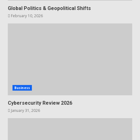
Global Politics & Geopolitical Shifts
February 10, 2026
Business
Cybersecurity Review 2026
January 31, 2026