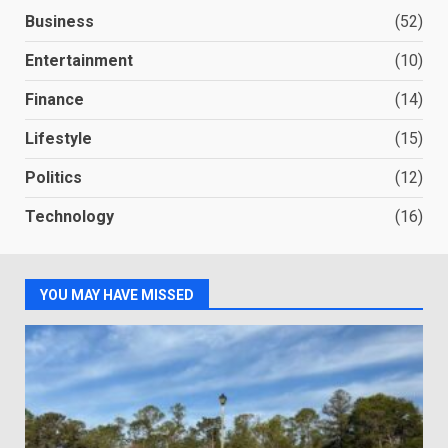
Business
(52)
Entertainment
(10)
Finance
(14)
Lifestyle
(15)
Politics
(12)
Technology
(16)
YOU MAY HAVE MISSED