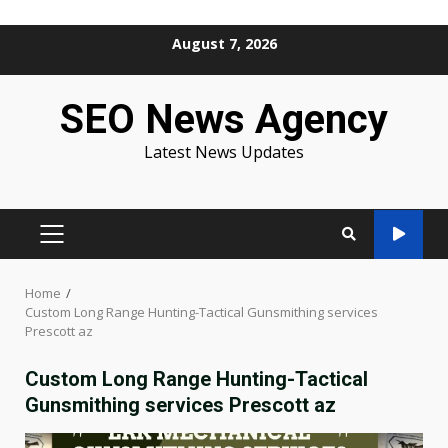
Skip
August 7, 2026
to
content
SEO News Agency
Latest News Updates
PRIMARY
MENU
Home
Custom Long Range Hunting-Tactical Gunsmithing services
Prescott az
Custom Long Range Hunting-Tactical
Gunsmithing services Prescott az