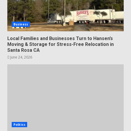
Business
Local Families and Businesses Turn to Hansen’s
Moving & Storage for Stress-Free Relocation in
Santa Rosa CA
June 24, 2026
Politics