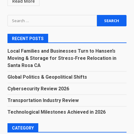
Read More
Search
for:
RECENT POSTS
Local Families and Businesses Turn to Hansen’s
Moving & Storage for Stress-Free Relocation in
Santa Rosa CA
Global Politics & Geopolitical Shifts
Cybersecurity Review 2026
Transportation Industry Review
Technological Milestones Achieved in 2026
CATEGORY