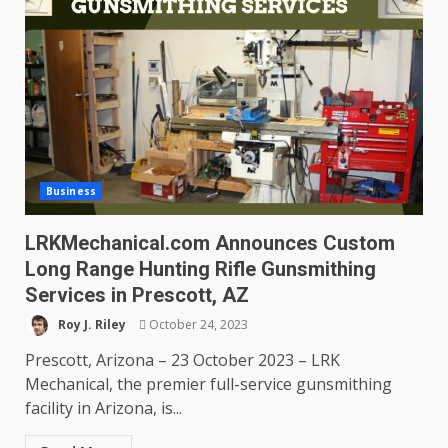
Business
LRKMechanical.com Announces Custom
Long Range Hunting Rifle Gunsmithing
Services in Prescott, AZ
Roy J. Riley
October 24, 2023
Prescott, Arizona – 23 October 2023 – LRK
Mechanical, the premier full-service gunsmithing
facility in Arizona, is...