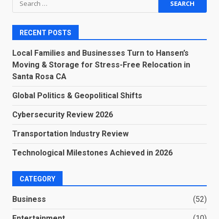
for:
RECENT POSTS
Local Families and Businesses Turn to Hansen’s
Moving & Storage for Stress-Free Relocation in
Santa Rosa CA
Global Politics & Geopolitical Shifts
Cybersecurity Review 2026
Transportation Industry Review
Technological Milestones Achieved in 2026
CATEGORY
Business
(52)
Entertainment
(10)