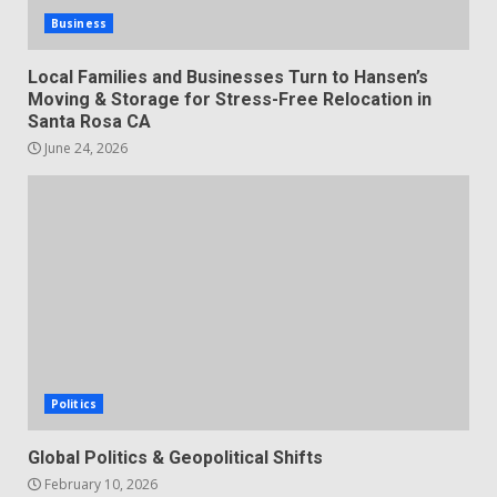
Business
Local Families and Businesses Turn to Hansen’s
Moving & Storage for Stress-Free Relocation in
Santa Rosa CA
June 24, 2026
Politics
Global Politics & Geopolitical Shifts
February 10, 2026