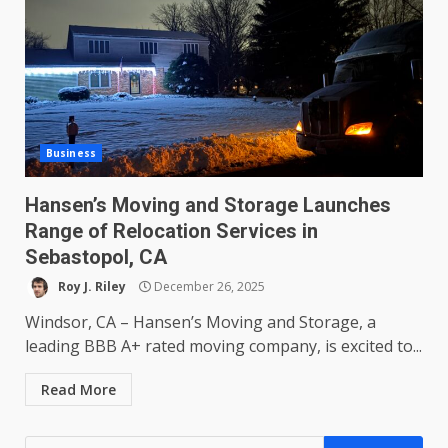
Business
Hansen’s Moving and Storage Launches
Range of Relocation Services in
Sebastopol, CA
Roy J. Riley
December 26, 2025
Windsor, CA – Hansen’s Moving and Storage, a
leading BBB A+ rated moving company, is excited to...
Read More
Search