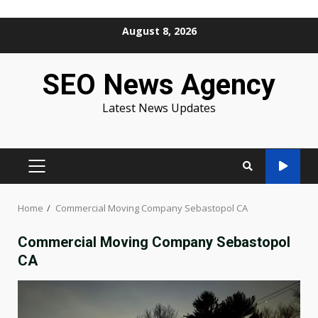
Skip
August 8, 2026
to
content
SEO News Agency
Latest News Updates
PRIMARY
MENU
Home
Commercial Moving Company Sebastopol CA
Commercial Moving Company Sebastopol
CA