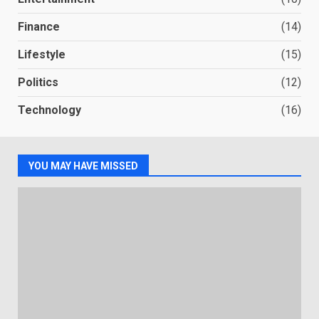
Finance
(14)
Lifestyle
(15)
Politics
(12)
Technology
(16)
YOU MAY HAVE MISSED