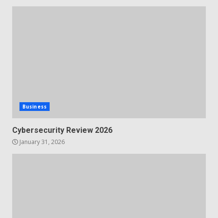
Business
Cybersecurity Review 2026
January 31, 2026