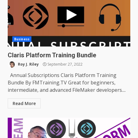
Business
Claris Platform Training Bundle
Roy J. Riley
September 27, 2022
Annual Subscriptions Claris Platform Training
Bundle By FMTraining.TV Great for beginners,
intermediate, and advanced FileMaker developers....
Read More