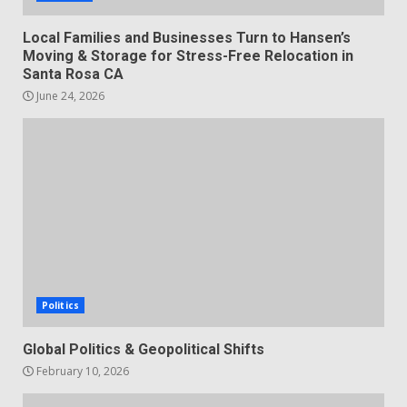
Local Families and Businesses Turn to Hansen’s
Moving & Storage for Stress-Free Relocation in
Santa Rosa CA
June 24, 2026
Politics
Global Politics & Geopolitical Shifts
February 10, 2026