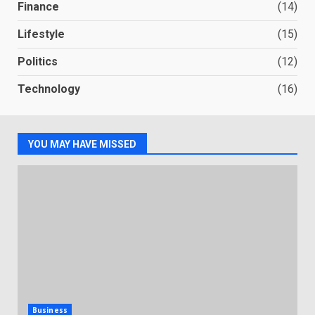
Finance
(14)
Lifestyle
(15)
Politics
(12)
Technology
(16)
YOU MAY HAVE MISSED
Business