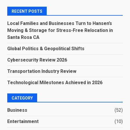
RECENT POSTS
Local Families and Businesses Turn to Hansen’s
Moving & Storage for Stress-Free Relocation in
Santa Rosa CA
Global Politics & Geopolitical Shifts
Cybersecurity Review 2026
Transportation Industry Review
Technological Milestones Achieved in 2026
CATEGORY
Business
(52)
Entertainment
(10)