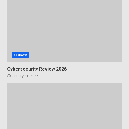
Business
Cybersecurity Review 2026
January 31, 2026