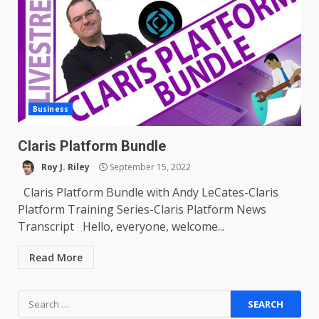
Business
Claris Platform Bundle
Roy J. Riley
September 15, 2022
Claris Platform Bundle with Andy LeCates-Claris
Platform Training Series-Claris Platform News
Transcript Hello, everyone, welcome...
Read More
Search
for: