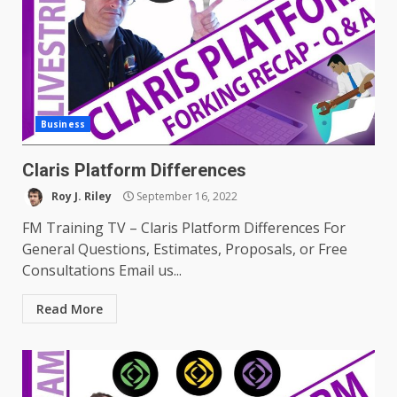
Business
Claris Platform Differences
Roy J. Riley
September 16, 2022
FM Training TV – Claris Platform Differences For
General Questions, Estimates, Proposals, or Free
Consultations Email us...
Read More