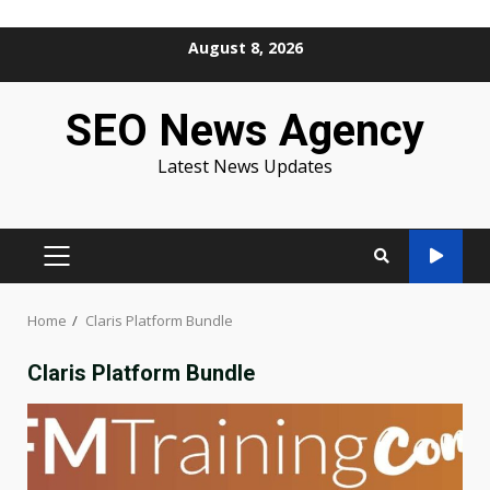
Skip
August 8, 2026
to
content
SEO News Agency
Latest News Updates
PRIMARY
MENU
Home
Claris Platform Bundle
Claris Platform Bundle