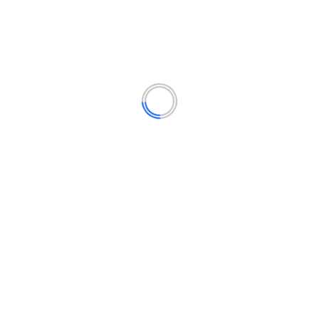
Finance
(14)
Lifestyle
(15)
Politics
(12)
Technology
(16)
YOU MAY HAVE MISSED