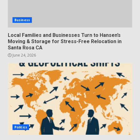
Business
Local Families and Businesses Turn to Hansen’s
Moving & Storage for Stress-Free Relocation in
Santa Rosa CA
June 24, 2026
Politics