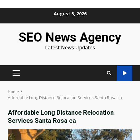
Skip
August 5, 2026
to
content
SEO News Agency
Latest News Updates
PRIMARY
MENU
Home
Affordable Long Distance Relocation Services Santa Rosa ca
Affordable Long Distance Relocation
Services Santa Rosa ca