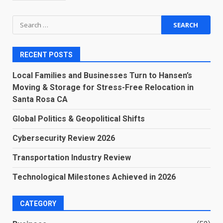
Search
for:
RECENT POSTS
Local Families and Businesses Turn to Hansen’s
Moving & Storage for Stress-Free Relocation in
Santa Rosa CA
Global Politics & Geopolitical Shifts
Cybersecurity Review 2026
Transportation Industry Review
Technological Milestones Achieved in 2026
CATEGORY