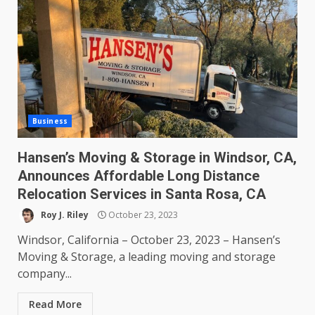
Business
Hansen’s Moving & Storage in Windsor, CA,
Announces Affordable Long Distance
Relocation Services in Santa Rosa, CA
Roy J. Riley
October 23, 2023
Windsor, California – October 23, 2023 – Hansen’s
Moving & Storage, a leading moving and storage
company...
Read More