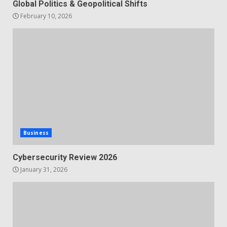
Global Politics & Geopolitical Shifts
February 10, 2026
Business
Cybersecurity Review 2026
January 31, 2026