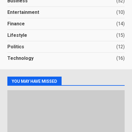
Business
(52)
Entertainment
(10)
Finance
(14)
Lifestyle
(15)
Politics
(12)
Technology
(16)
YOU MAY HAVE MISSED