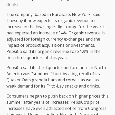
drinks.
The company, based in Purchase, New York, said
Tuesday it now expects its organic revenue to
increase in the low single-digit range for the year. It
had expected an increase of 4%. Organic revenue is
adjusted for foreign currency exchanges and the
impact of product acquisitions or divestments.
PepsiCo said its organic revenue rose 1.9% in the
first three quarters of this year.
PepsiCo said its third quarter performance in North
America was “subdued,” hurt by a
big recall
of its
Quaker Oats granola bars and cereals as well as
weak demand for its Frito-Lay snacks and drinks.
Consumers began to
push back on higher prices
this
summer after years of increases. PepsiCo’s price
increases have even attracted notice from Congress.
This week, Democratic Sen. Elizabeth Warren of