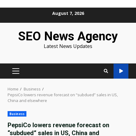
Skip
August 7, 2026
to
content
SEO News Agency
Latest News Updates
PRIMARY
MENU
Home
Business
PepsiCo lowers revenue forecast on “subdued” sales in US,
China and elsewhere
Business
PepsiCo lowers revenue forecast on
“subdued” sales in US, China and