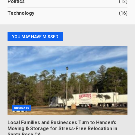
Politics
(12)
Technology
(16)
YOU MAY HAVE MISSED
Business
Local Families and Businesses Turn to Hansen’s
Moving & Storage for Stress-Free Relocation in
Santa Rosa CA