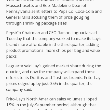
Massachusetts and Rep. Madeleine Dean of
Pennsylvania sent letters to PepsiCo, Coca-Cola and
General Mills accusing them of price gouging
through shrinking package sizes.
PepsiCo Chairman and CEO Ramon Laguarta said
Tuesday that the company worked to make its Lay’s
brand more affordable in the third quarter, adding
product promotions, more chips per bag and value
packs.
Laguarta said Lay’s gained market share during the
quarter, and now the company will expand those
efforts to its Doritos and Tostitos brands. Frito-Lay
prices edged up by just 0.5% in the quarter, the
company said.
Frito-Lay’s North American sales volumes slipped
1.5% in the July-September period, although that