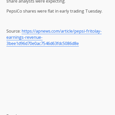
share analysts were expecting.
PepsiCo shares were flat in early trading Tuesday.
Source:
https://apnews.com/article/pepsi-fritolay-
earnings-revenue-
3bee1d96d70e0ac7546d63fdc5086d8e