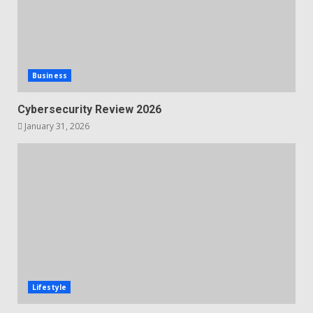
Business
Cybersecurity Review 2026
January 31, 2026
Lifestyle