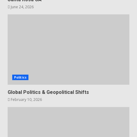
June 24, 2026
Politics
Global Politics & Geopolitical Shifts
February 10, 2026