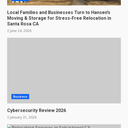
Local Families and Businesses Turn to Hansen’s
Moving & Storage for Stress-Free Relocation in
Santa Rosa CA
June 24, 2026
Business
Cybersecurity Review 2026
January 31, 2026