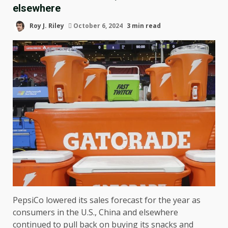
elsewhere
Roy J. Riley
October 6, 2024
3 min read
PepsiCo lowered its sales forecast for the year as
consumers in the U.S., China and elsewhere
continued to
pull back
on buying its snacks and