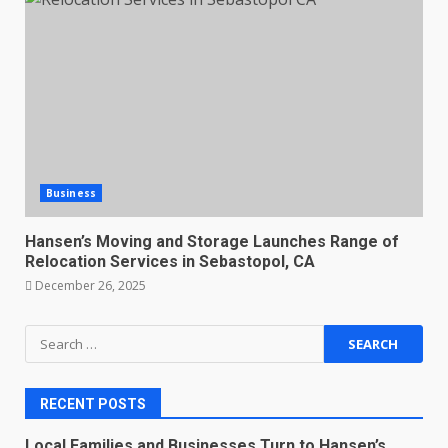
Business
Hansen’s Moving and Storage Launches Range of
Relocation Services in Sebastopol, CA
December 26, 2025
Search
for:
RECENT POSTS
Local Families and Businesses Turn to Hansen’s