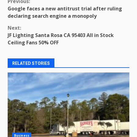
Continue
Previous:
Google faces a new antitrust trial after ruling
Reading
declaring search engine a monopoly
Next:
JF Lighting Santa Rosa CA 95403 All in Stock
Ceiling Fans 50% OFF
RELATED STORIES
Business