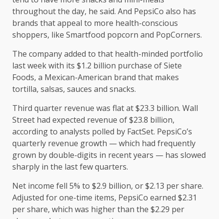
throughout the day, he said. And PepsiCo also has
brands that appeal to more health-conscious
shoppers, like Smartfood popcorn and PopCorners.
The company added to that health-minded portfolio
last week with its $1.2 billion purchase of Siete
Foods, a Mexican-American brand that makes
tortilla, salsas, sauces and snacks.
Third quarter revenue was flat at $23.3 billion. Wall
Street had expected revenue of $23.8 billion,
according to analysts polled by FactSet. PepsiCo’s
quarterly revenue growth — which had frequently
grown by double-digits in recent years — has slowed
sharply in the last few quarters.
Net income fell 5% to $2.9 billion, or $2.13 per share.
Adjusted for one-time items, PepsiCo earned $2.31
per share, which was higher than the $2.29 per