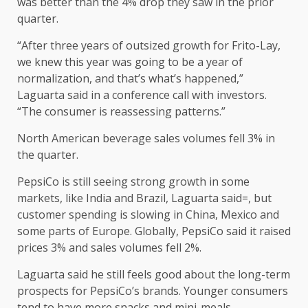
was better than the 4% drop they saw in the prior
quarter.
“After three years of outsized growth for Frito-Lay,
we knew this year was going to be a year of
normalization, and that’s what’s happened,”
Laguarta said in a conference call with investors.
“The consumer is reassessing patterns.”
North American beverage sales volumes fell 3% in
the quarter.
PepsiCo is still seeing strong growth in some
markets, like India and Brazil, Laguarta said=, but
customer spending is slowing in China, Mexico and
some parts of Europe. Globally, PepsiCo said it raised
prices 3% and sales volumes fell 2%.
Laguarta said he still feels good about the long-term
prospects for PepsiCo’s brands. Younger consumers
tend to have more snacks and mini-meals