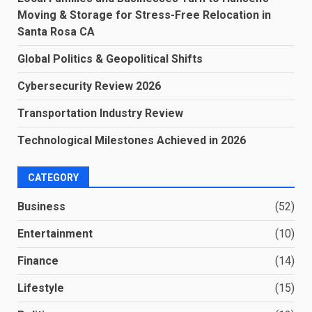
Moving & Storage for Stress-Free Relocation in
Santa Rosa CA
Global Politics & Geopolitical Shifts
Cybersecurity Review 2026
Transportation Industry Review
Technological Milestones Achieved in 2026
CATEGORY
Business
(52)
Entertainment
(10)
Finance
(14)
Lifestyle
(15)