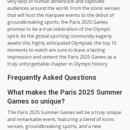
very best of human athleticism and captivate
audiences around the world. From the iconic venues
that will host the marquee events to the debut of
groundbreaking sports, the Paris 2025 Games
promise to be a true celebration of the Olympic
spirit. As the global sporting community eagerly
awaits this highly anticipated Olympiad, the top 10
moments to watch are sure to leave a lasting
impression and cement the Paris 2025 Games as a
truly unforgettable chapter in Olympic history.
Frequently Asked Questions
What makes the Paris 2025 Summer
Games so unique?
The Paris 2025 Summer Games will be a truly unique
and remarkable event, featuring a blend of iconic
venues, groundbreaking sports, and a new