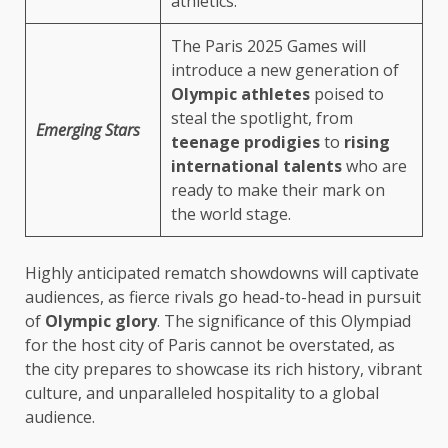
athletics.
The Paris 2025 Games will
introduce a new generation of
Olympic athletes
poised to
steal the spotlight, from
Emerging Stars
teenage prodigies
to
rising
international talents
who are
ready to make their mark on
the world stage.
Highly anticipated rematch showdowns will captivate
audiences, as fierce rivals go head-to-head in pursuit
of
Olympic glory
. The significance of this Olympiad
for the host city of Paris cannot be overstated, as
the city prepares to showcase its rich history, vibrant
culture, and unparalleled hospitality to a global
audience.