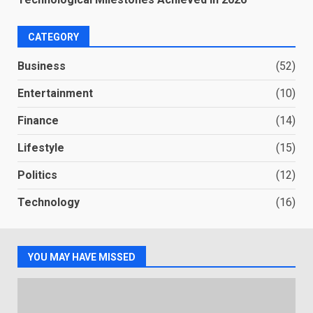
CATEGORY
Business
(52)
Entertainment
(10)
Finance
(14)
Lifestyle
(15)
Politics
(12)
Technology
(16)
YOU MAY HAVE MISSED