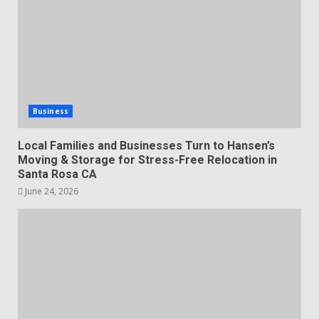
Business
Local Families and Businesses Turn to Hansen’s
Moving & Storage for Stress-Free Relocation in
Santa Rosa CA
June 24, 2026