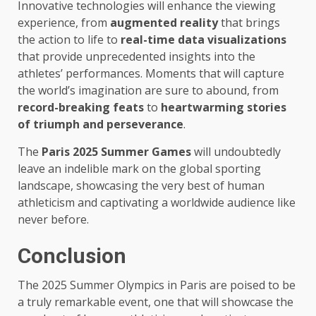
Innovative technologies will enhance the viewing
experience, from
augmented reality
that brings
the action to life to
real-time data visualizations
that provide unprecedented insights into the
athletes’ performances. Moments that will capture
the world’s imagination are sure to abound, from
record-breaking feats
to
heartwarming stories
of triumph and perseverance
.
The
Paris 2025 Summer Games
will undoubtedly
leave an indelible mark on the global sporting
landscape, showcasing the very best of human
athleticism and captivating a worldwide audience like
never before.
Conclusion
The 2025 Summer Olympics in Paris are poised to be
a truly remarkable event, one that will showcase the