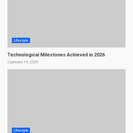
Lifestyle
Technological Milestones Achieved in 2026
January 10, 2026
Lifestyle