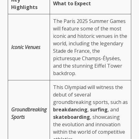
What to Expect
Highlights
The Paris 2025 Summer Games
will feature some of the most
iconic and historic venues in the
world, including the legendary
Iconic Venues
Stade de France, the
picturesque Champs-Élysées,
and the stunning Eiffel Tower
backdrop.
This Olympiad will witness the
debut of several
groundbreaking sports, such as
Groundbreaking
breakdancing
,
surfing
, and
Sports
skateboarding
, showcasing
the evolution and innovation
within the world of competitive