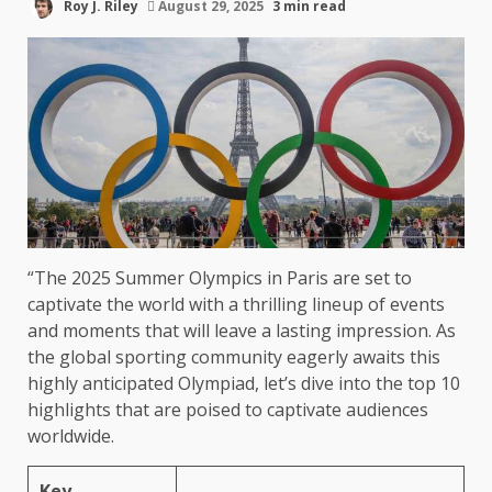
Roy J. Riley
August 29, 2025
3 min read
“The 2025 Summer Olympics in Paris are set to
captivate the world with a thrilling lineup of events
and moments that will leave a lasting impression. As
the global sporting community eagerly awaits this
highly anticipated Olympiad, let’s dive into the top 10
highlights that are poised to captivate audiences
worldwide.
Key