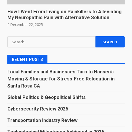
How I Went From Living on Painkillers to Alleviating
My Neuropathic Pain with Alternative Solution
December 22, 2025
Search
for:
RECENT POSTS
Local Families and Businesses Turn to Hansen’s
Moving & Storage for Stress-Free Relocation in
Santa Rosa CA
Global Politics & Geopolitical Shifts
Cybersecurity Review 2026
Transportation Industry Review
Technological Milestones Achieved in 2026