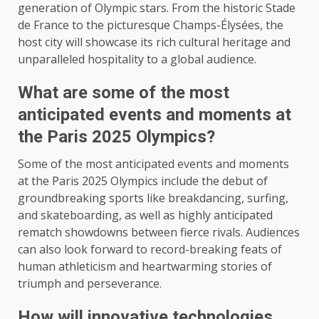
generation of Olympic stars. From the historic Stade
de France to the picturesque Champs-Élysées, the
host city will showcase its rich cultural heritage and
unparalleled hospitality to a global audience.
What are some of the most
anticipated events and moments at
the Paris 2025 Olympics?
Some of the most anticipated events and moments
at the Paris 2025 Olympics include the debut of
groundbreaking sports like breakdancing, surfing,
and skateboarding, as well as highly anticipated
rematch showdowns between fierce rivals. Audiences
can also look forward to record-breaking feats of
human athleticism and heartwarming stories of
triumph and perseverance.
How will innovative technologies