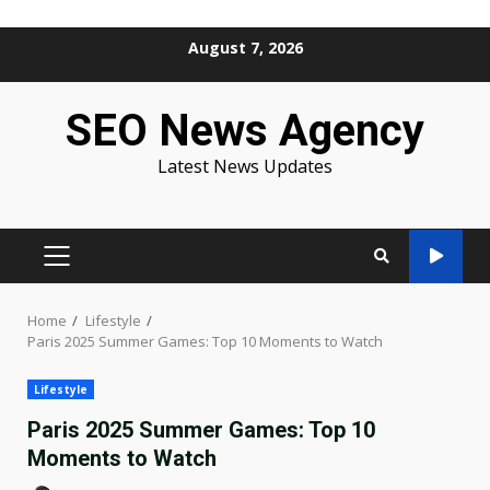
Skip
August 7, 2026
to
content
SEO News Agency
Latest News Updates
PRIMARY
MENU
Home
Lifestyle
Paris 2025 Summer Games: Top 10 Moments to Watch
Lifestyle
Paris 2025 Summer Games: Top 10
Moments to Watch