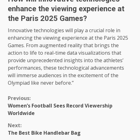
enhance the viewing experience at
the Paris 2025 Games?
Innovative technologies will play a crucial role in
enhancing the viewing experience at the Paris 2025
Games. From augmented reality that brings the
action to life to real-time data visualizations that
provide unprecedented insights into the athletes’
performances, these technological advancements
will immerse audiences in the excitement of the
Olympiad like never before.”
Continue
Previous:
Women’s Football Sees Record Viewership
Reading
Worldwide
Next:
The Best Bike Handlebar Bag