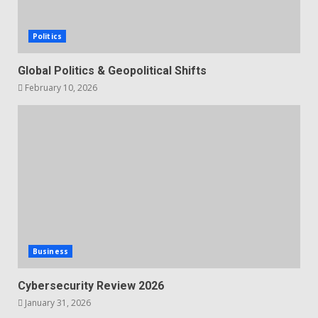
Politics
Global Politics & Geopolitical Shifts
February 10, 2026
Business
Cybersecurity Review 2026
January 31, 2026