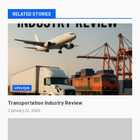
RELATED STORIES
Lifestyle
Transportation Industry Review
January 22, 2026