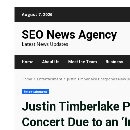
Skip
August 7, 2026
to
content
SEO News Agency
Latest News Updates
Home
About Us
Meet the Team
Business
Home
Entertainment
Justin Timberlake Postpones New Jers
Entertainment
Justin Timberlake 
Concert Due to an ‘In