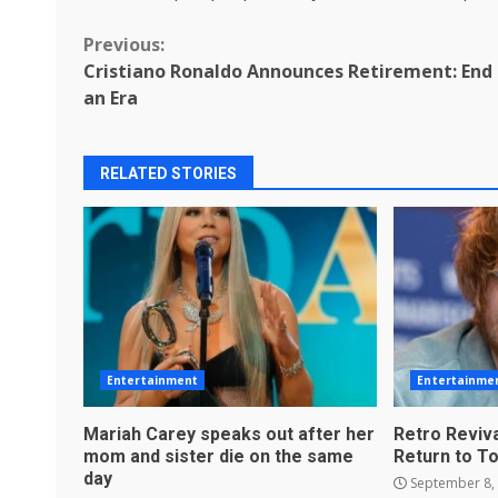
Continue
Previous:
Cristiano Ronaldo Announces Retirement: End
Reading
an Era
RELATED STORIES
Entertainment
Entertainme
Mariah Carey speaks out after her
Retro Reviva
mom and sister die on the same
Return to T
day
September 8,