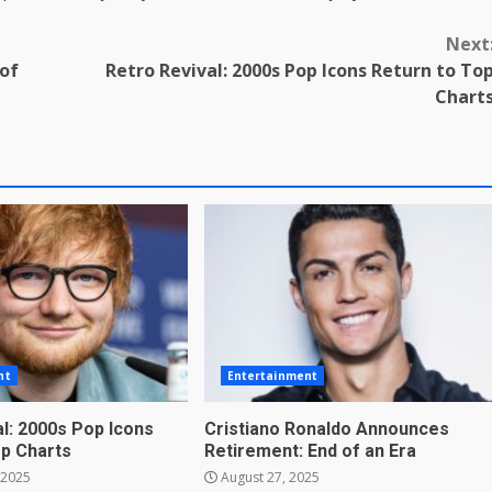
Next
 of
Retro Revival: 2000s Pop Icons Return to To
Chart
nt
Entertainment
l: 2000s Pop Icons
Cristiano Ronaldo Announces
op Charts
Retirement: End of an Era
 2025
August 27, 2025