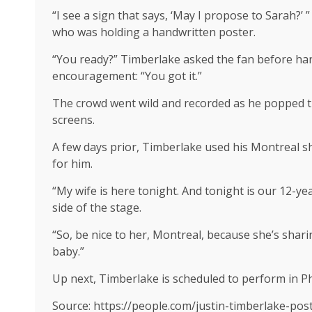
“I see a sign that says, ‘May I propose to Sarah?
who was holding a handwritten poster.
“You ready?” Timberlake asked the fan before han
encouragement: “You got it.”
The crowd went wild and recorded as he popped the
screens.
A few days prior, Timberlake used his Montreal sho
for him.
“My wife is here tonight. And tonight is our 12-ye
side of the stage.
“So, be nice to her, Montreal, because she’s sharin
baby.”
Up next, Timberlake is scheduled to perform in Ph
Source: https://people.com/justin-timberlake-po