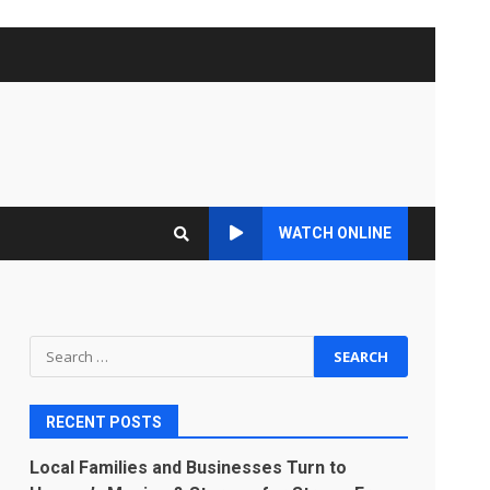
WATCH ONLINE
Search
for:
RECENT POSTS
Local Families and Businesses Turn to