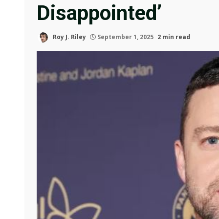
Disappointed’
Roy J. Riley
September 1, 2025
2 min read