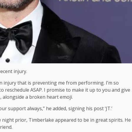
ecent injury.
an injury that is preventing me from performing. I’m so
 to reschedule ASAP. I promise to make it up to you and give
e, alongside a broken heart emoji.
r support always,” he added, signing his post ‘JT.’
 night prior, Timberlake appeared to be in great spirits. He
riend.