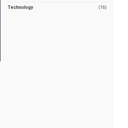
Technology
(16)