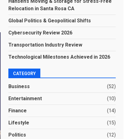
Hansen’s Moving & Storage for Stress-Free
Relocation in Santa Rosa CA
Global Politics & Geopolitical Shifts
Cybersecurity Review 2026
Transportation Industry Review
Technological Milestones Achieved in 2026
CATEGORY
Business
(52)
Entertainment
(10)
Finance
(14)
Lifestyle
(15)
Politics
(12)