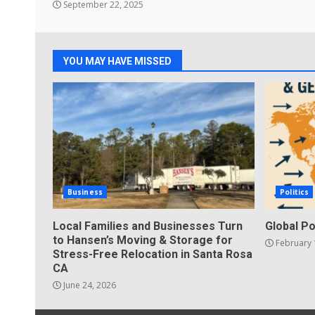
September 22, 2025
YOU MAY HAVE MISSED
Business
Politics
Local Families and Businesses Turn
Global Po
to Hansen’s Moving & Storage for
February 
Stress-Free Relocation in Santa Rosa
CA
June 24, 2026