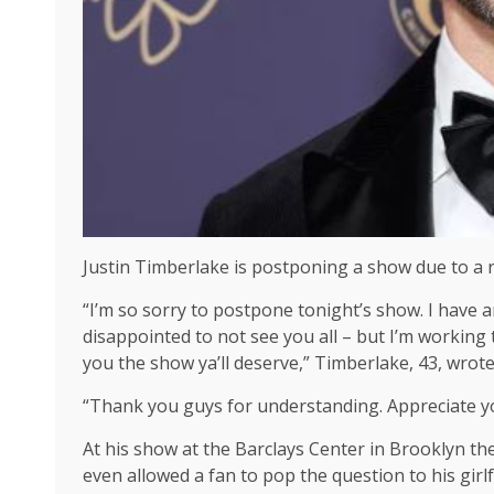
Justin Timberlake is postponing a show due to a r
“I’m so sorry to postpone tonight’s show. I have 
disappointed to not see you all – but I’m working
you the show ya’ll deserve,” Timberlake, 43, wrot
“Thank you guys for understanding. Appreciate you
At his show at the Barclays Center in Brooklyn the
even allowed a fan to pop the question to his girlf