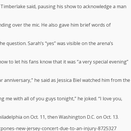
’ ” Timberlake said, pausing his show to acknowledge a man
ding over the mic. He also gave him brief words of
 question. Sarah’s “yes” was visible on the arena’s
w to let his fans know that it was “a very special evening”
ar anniversary,” he said as Jessica Biel watched him from the
g me with all of you guys tonight,” he joked. “I love you,
iladelphia on Oct. 11, then Washington D.C. on Oct. 13.
stpones-new-jersey-concert-due-to-an-injury-8725327