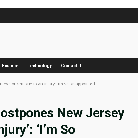
Finance
Technology
Contact Us
ey Concert Due to an ‘Injury’: ‘I’m So Disappointed’
Postpones New Jersey
jury’: ‘I’m So