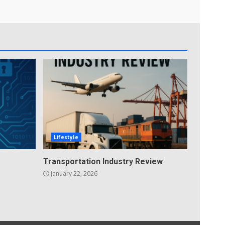
Lifestyle
Transportation Industry Review
January 22, 2026