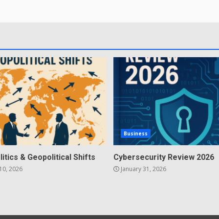
Business
litics & Geopolitical Shifts
Cybersecurity Review 2026
10, 2026
January 31, 2026