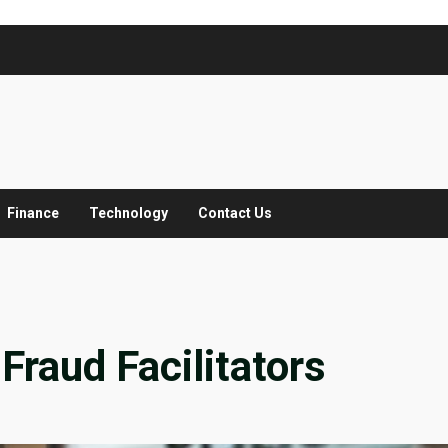
Finance
Technology
Contact Us
Fraud Facilitators