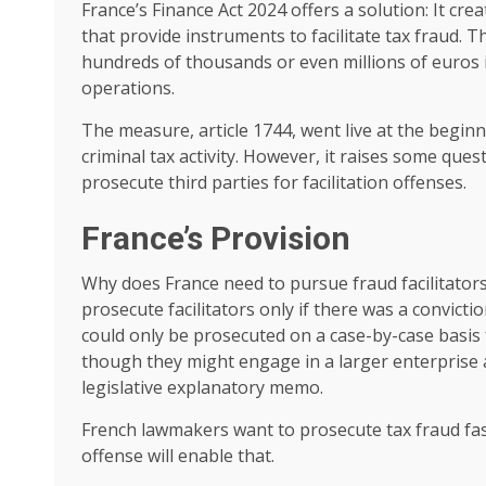
France’s Finance Act 2024 offers a solution: It cre
that provide instruments to facilitate tax fraud. T
hundreds of thousands or even millions of euros i
operations.
The measure, article 1744, went live at the beginni
criminal tax activity. However, it raises some que
prosecute third parties for facilitation offenses.
France’s Provision
Why does France need to pursue fraud facilitator
prosecute facilitators only if there was a convict
could only be prosecuted on a case-by-case basis f
though they might engage in a larger enterprise 
legislative explanatory memo.
French lawmakers want to prosecute tax fraud fas
offense will enable that.