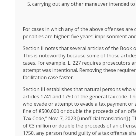
carrying out any other maneuver intended to 
For cases in which any of the above offenses are 
penalties are higher: five years’ imprisonment and
Section II notes that several articles of the Book 
This is noteworthy because some of those article
cases. For example, L. 227 requires prosecutors a
attempt was intentional. Removing these requirem
facilitation case faster.
Section III establishes that natural persons who vi
articles 1741 and 1750 of the general tax code. Th
who evade or attempt to evade a tax payment or a
fine of €500,000 or double the proceeds of an offe
Tax Code,” Nov. 7, 2023 [unofficial translation].
of €3 million or double the proceeds of an offense 
1750, any person found guilty of a tax offense sha