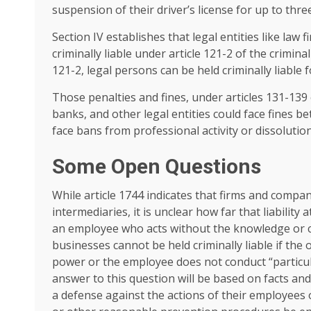
suspension of their driver’s license for up to three
Section IV establishes that legal entities like law
criminally liable under article 121-2 of the criminal
121-2, legal persons can be held criminally liable
Those penalties and fines, under articles 131-139 
banks, and other legal entities could face fines be
face bans from professional activity or dissolution
Some Open Questions
While article 1744 indicates that firms and compan
intermediaries, it is unclear how far that liability 
an employee who acts without the knowledge or
businesses cannot be held criminally liable if the
power or the employee does not conduct “particula
answer to this question will be based on facts an
a defense against the actions of their employees