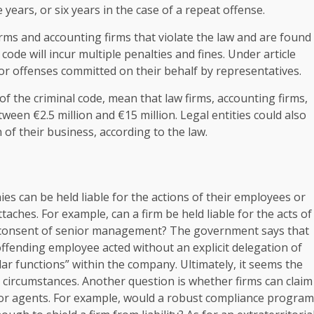
 years, or six years in the case of a repeat offense.
 firms and accounting firms that violate the law and are found
 code will incur multiple penalties and fines. Under article
 for offenses committed on their behalf by representatives.
of the criminal code, mean that law firms, accounting firms,
tween €2.5 million and €15 million. Legal entities could also
 of their business, according to the law.
ies can be held liable for the actions of their employees or
attaches. For example, can a firm be held liable for the acts of
 consent of senior management? The government says that
 offending employee acted without an explicit delegation of
r functions” within the company. Ultimately, it seems the
d circumstances. Another question is whether firms can claim
 or agents. For example, would a robust compliance program