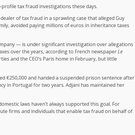
profile tax fraud investigations these days.
 dealer of tax fraud in a sprawling case that alleged Guy
ily, avoided paying millions of euros in inheritance taxes
ompany — is under significant investigation over allegations
 taxes over the years, according to French newspaper
Le
ties and the CEO’s Paris home in February, but little
fined €250,000 and handed a suspended prison sentence after
ncy in Portugal for two years. Adjani has maintained her
omestic laws haven’t always supported this goal. For
ecute firms and individuals that enable tax fraud on behalf of