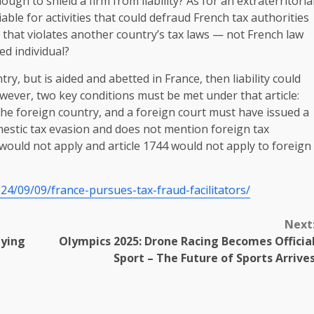
h to shield a firm from liability? As for an extraterritoria
liable for activities that could defraud French tax authorities
y that violates another country’s tax laws — not French law
ed individual?
try, but is aided and abetted in France, then liability could
owever, two key conditions must be met under that article:
he foreign country, and a foreign court must have issued a
omestic tax evasion and does not mention foreign tax
t would not apply and article 1744 would not apply to foreign
24/09/09/france-pursues-tax-fraud-facilitators/
Next
lying
Olympics 2025: Drone Racing Becomes Officia
Sport – The Future of Sports Arrive