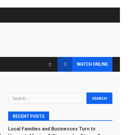
WATCH ONLINE
Search
for:
RECENT POSTS
Local Families and Businesses Turn to