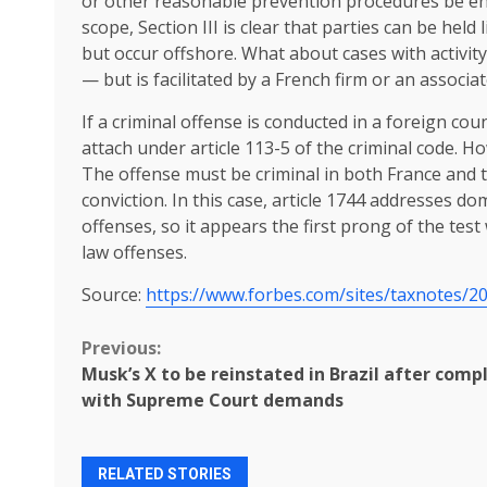
or other reasonable prevention procedures be enoug
scope, Section III is clear that parties can be held 
but occur offshore. What about cases with activit
— but is facilitated by a French firm or an associat
If a criminal offense is conducted in a foreign coun
attach under article 113-5 of the criminal code. H
The offense must be criminal in both France and t
conviction. In this case, article 1744 addresses d
offenses, so it appears the first prong of the tes
law offenses.
Source:
https://www.forbes.com/sites/taxnotes/20
Continue
Previous:
Musk’s X to be reinstated in Brazil after comp
Reading
with Supreme Court demands
RELATED STORIES