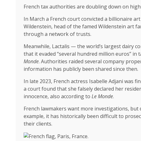
French tax authorities are doubling down on high-
In March a French court convicted a billionaire art
Wildenstein, head of the famed Wildenstein art fam
through a network of trusts.
Meanwhile, Lactalis — the world’s largest dairy c
that it evaded “several hundred million euros” in
Monde
. Authorities raided several company proper
information has publicly been shared since then.
In late 2023, French actress Isabelle Adjani was 
a court found that she falsely declared her reside
innocence, also according to
Le Monde
.
French lawmakers want more investigations, but d
example, it has historically been difficult to pros
their clients.