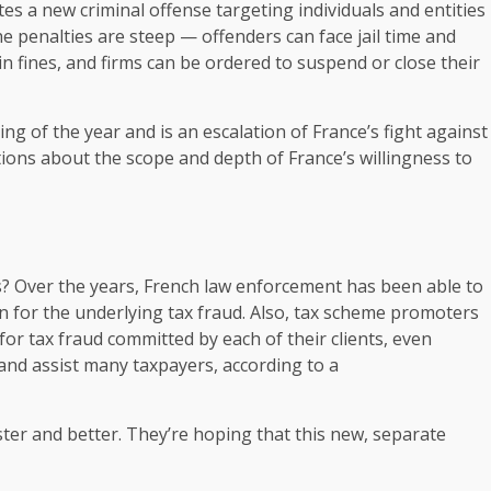
ates a new criminal offense targeting individuals and entities
he penalties are steep — offenders can face jail time and
n fines, and firms can be ordered to suspend or close their
ng of the year and is an escalation of France’s fight against
stions about the scope and depth of France’s willingness to
s? Over the years, French law enforcement has been able to
ion for the underlying tax fraud. Also, tax scheme promoters
or tax fraud committed by each of their clients, even
and assist many taxpayers, according to a
ter and better. They’re hoping that this new, separate