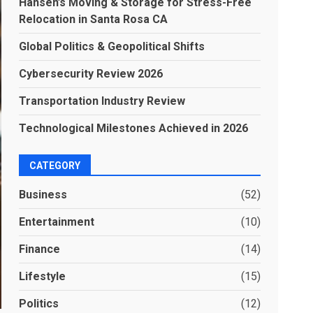
Hansen’s Moving & Storage for Stress-Free
Relocation in Santa Rosa CA
Global Politics & Geopolitical Shifts
Cybersecurity Review 2026
Transportation Industry Review
Technological Milestones Achieved in 2026
CATEGORY
Business
(52)
Entertainment
(10)
Finance
(14)
Lifestyle
(15)
Politics
(12)