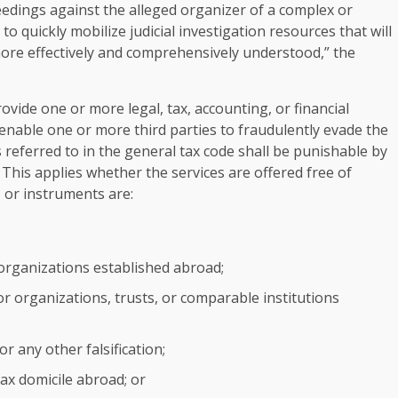
oceedings against the alleged organizer of a complex or
o quickly mobilize judicial investigation resources that will
ore effectively and comprehensively understood,” the
provide one or more legal, tax, accounting, or financial
 enable one or more third parties to fraudulently evade the
 referred to in the general tax code shall be punishable by
 This applies whether the services are offered free of
, or instruments are:
organizations established abroad;
or organizations, trusts, or comparable institutions
or any other falsification;
 tax domicile abroad; or