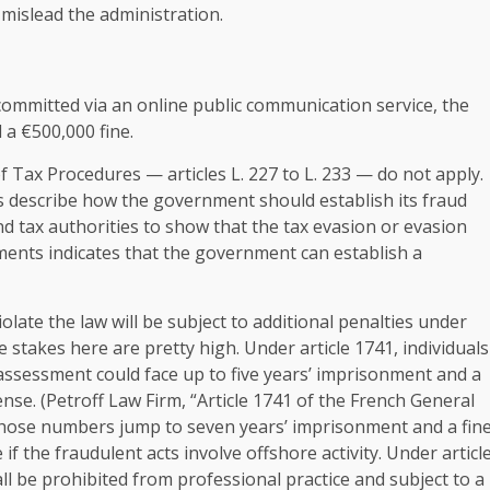
mislead the administration.
committed via an online public communication service, the
 a €500,000 fine.
of Tax Procedures — articles L. 227 to L. 233 — do not apply.
s describe how the government should establish its fraud
nd tax authorities to show that the tax evasion or evasion
ents indicates that the government can establish a
olate the law will be subject to additional penalties under
e stakes here are pretty high. Under article 1741, individuals
ssessment could face up to five years’ imprisonment and a
nse. (Petroff Law Firm, “Article 1741 of the French General
) Those numbers jump to seven years’ imprisonment and a fin
if the fraudulent acts involve offshore activity. Under articl
ll be prohibited from professional practice and subject to a