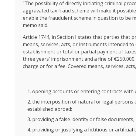
“The possibility of directly initiating criminal pr
aggravated tax fraud scheme will make it possible t
enable the fraudulent scheme in question to be m
memo said.
Article 1744, in Section I states that parties that 
means, services, acts, or instruments intended to
establishment or total or partial payment of taxes
three years’ imprisonment and a fine of €250,000.
charge or for a fee. Covered means, services, acts
opening accounts or entering contracts with 
the interposition of natural or legal persons 
established abroad;
providing a false identity or false documents, 
providing or justifying a fictitious or artificial