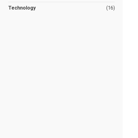
Technology
(16)