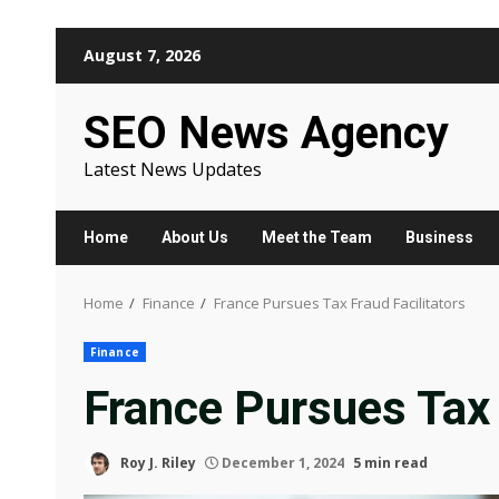
Skip
August 7, 2026
to
content
SEO News Agency
Latest News Updates
Home
About Us
Meet the Team
Business
Home
Finance
France Pursues Tax Fraud Facilitators
Finance
France Pursues Tax 
Roy J. Riley
December 1, 2024
5 min read