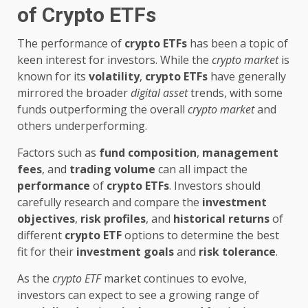
of Crypto ETFs
The performance of
crypto ETFs
has been a topic of
keen interest for investors. While the
crypto market
is
known for its
volatility
,
crypto ETFs
have generally
mirrored the broader
digital asset
trends, with some
funds outperforming the overall
crypto market
and
others underperforming.
Factors such as
fund composition
,
management
fees
, and
trading volume
can all impact the
performance
of
crypto ETFs
. Investors should
carefully research and compare the
investment
objectives
,
risk profiles
, and
historical returns
of
different
crypto ETF
options to determine the best
fit for their
investment goals
and
risk tolerance
.
As the
crypto ETF
market continues to evolve,
investors can expect to see a growing range of