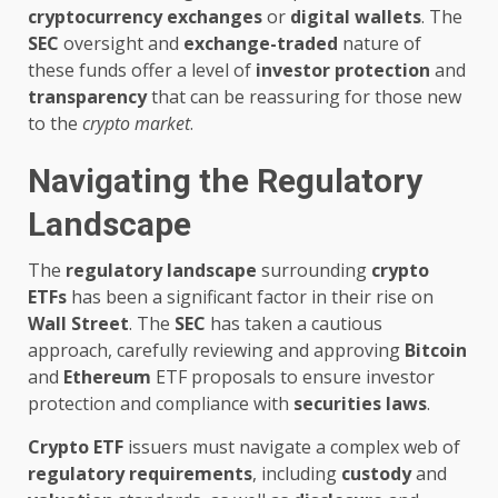
cryptocurrency exchanges
or
digital wallets
. The
SEC
oversight and
exchange-traded
nature of
these funds offer a level of
investor protection
and
transparency
that can be reassuring for those new
to the
crypto market
.
Navigating the Regulatory
Landscape
The
regulatory landscape
surrounding
crypto
ETFs
has been a significant factor in their rise on
Wall Street
. The
SEC
has taken a cautious
approach, carefully reviewing and approving
Bitcoin
and
Ethereum
ETF proposals to ensure investor
protection and compliance with
securities laws
.
Crypto ETF
issuers must navigate a complex web of
regulatory requirements
, including
custody
and