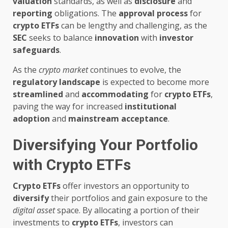
valuation
standards, as well as
disclosure
and
reporting
obligations. The
approval process
for
crypto ETFs
can be lengthy and challenging, as the
SEC
seeks to balance
innovation
with
investor
safeguards
.
As the
crypto market
continues to evolve, the
regulatory landscape
is expected to become more
streamlined
and
accommodating
for
crypto ETFs
,
paving the way for increased
institutional
adoption
and
mainstream acceptance
.
Diversifying Your Portfolio
with Crypto ETFs
Crypto ETFs
offer investors an opportunity to
diversify
their portfolios and gain exposure to the
digital asset
space. By allocating a portion of their
investments to
crypto ETFs
, investors can