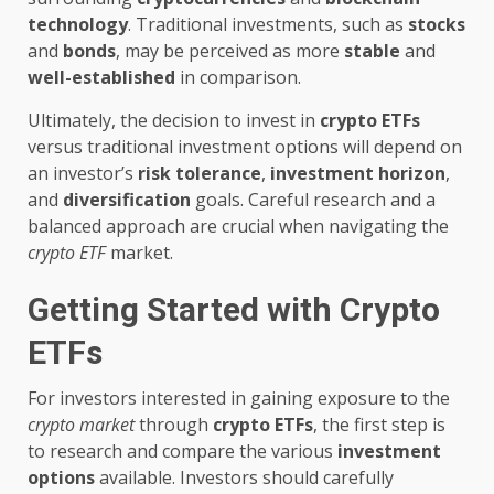
technology
. Traditional investments, such as
stocks
and
bonds
, may be perceived as more
stable
and
well-established
in comparison.
Ultimately, the decision to invest in
crypto ETFs
versus traditional investment options will depend on
an investor’s
risk tolerance
,
investment horizon
,
and
diversification
goals. Careful research and a
balanced approach are crucial when navigating the
crypto ETF
market.
Getting Started with Crypto
ETFs
For investors interested in gaining exposure to the
crypto market
through
crypto ETFs
, the first step is
to research and compare the various
investment
options
available. Investors should carefully