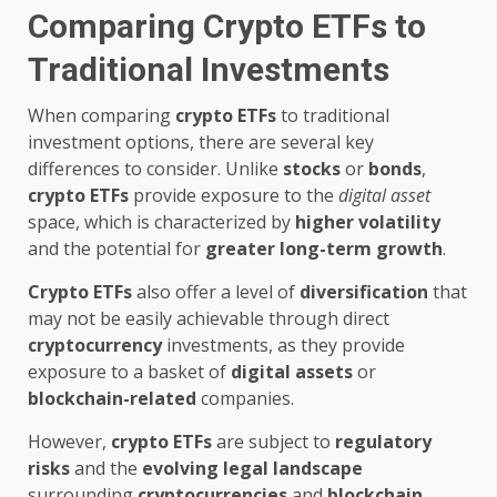
Comparing Crypto ETFs to
Traditional Investments
When comparing
crypto ETFs
to traditional
investment options, there are several key
differences to consider. Unlike
stocks
or
bonds
,
crypto ETFs
provide exposure to the
digital asset
space, which is characterized by
higher volatility
and the potential for
greater long-term growth
.
Crypto ETFs
also offer a level of
diversification
that
may not be easily achievable through direct
cryptocurrency
investments, as they provide
exposure to a basket of
digital assets
or
blockchain-related
companies.
However,
crypto ETFs
are subject to
regulatory
risks
and the
evolving
legal landscape
surrounding
cryptocurrencies
and
blockchain