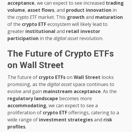
acceptance
, we can expect to see increased
trading
volume
,
asset flows
, and
product innovation
in
the
crypto ETF
market. This
growth
and
maturation
of the
crypto ETF
ecosystem will likely lead to
greater
institutional
and
retail
investor
participation
in the
digital asset
revolution.
The Future of Crypto ETFs
on Wall Street
The future of
crypto ETFs
on
Wall Street
looks
promising, as the
digital asset
space continues to
evolve and gain
mainstream acceptance
. As the
regulatory landscape
becomes more
accommodating
, we can expect to see a
proliferation of
crypto ETF
offerings, catering to a
wide range of
investment strategies
and
risk
profiles
.