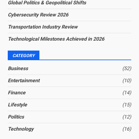
Global Politics & Geopolitical Shifts
Cybersecurity Review 2026
Transportation Industry Review
Technological Milestones Achieved in 2026
CATEGORY
Business
(52)
Entertainment
(10)
Finance
(14)
Lifestyle
(15)
Politics
(12)
Technology
(16)