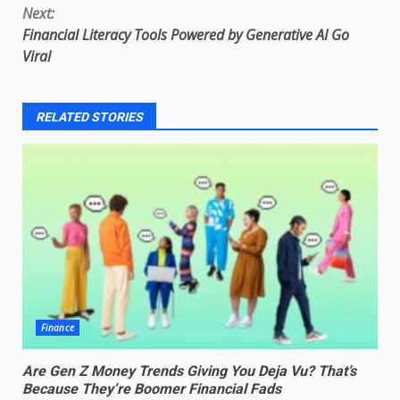
Next:
Financial Literacy Tools Powered by Generative AI Go
Viral
RELATED STORIES
Finance
Are Gen Z Money Trends Giving You Deja Vu? That’s
Because They’re Boomer Financial Fads