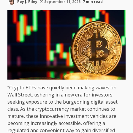
Roy J. Riley
September 11, 2025
7 min read
“Crypto ETFs have quietly been making waves on
Wall Street, ushering in a new era for investors
seeking exposure to the burgeoning digital asset
class. As the cryptocurrency market continues to
mature, these innovative investment vehicles are
becoming increasingly accessible, offering a
regulated and convenient way to gain diversified