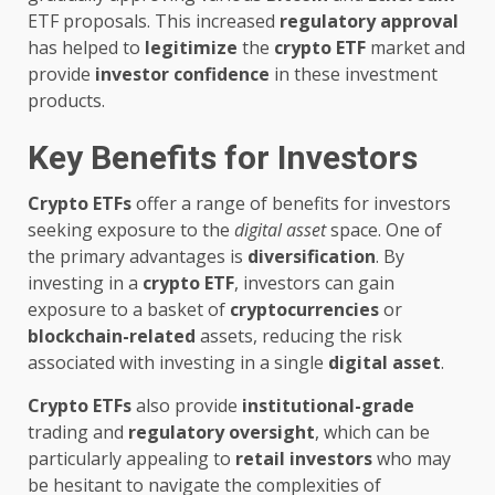
ETF proposals. This increased
regulatory approval
has helped to
legitimize
the
crypto ETF
market and
provide
investor confidence
in these investment
products.
Key Benefits for Investors
Crypto ETFs
offer a range of benefits for investors
seeking exposure to the
digital asset
space. One of
the primary advantages is
diversification
. By
investing in a
crypto ETF
, investors can gain
exposure to a basket of
cryptocurrencies
or
blockchain-related
assets, reducing the risk
associated with investing in a single
digital asset
.
Crypto ETFs
also provide
institutional-grade
trading and
regulatory oversight
, which can be
particularly appealing to
retail investors
who may
be hesitant to navigate the complexities of