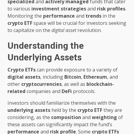
specialized
and
actively managed
funds that cater
to various
investment strategies
and
risk profiles
.
Monitoring the
performance
and
trends
in the
crypto ETF
space will be crucial for investors seeking
to capitalize on the
digital asset
revolution.
Understanding the
Underlying Assets
Crypto ETFs
can provide exposure to a variety of
digital assets
, including
Bitcoin
,
Ethereum
, and
other
cryptocurrencies
, as well as
blockchain-
related
companies and
DeFi
protocols.
Investors should familiarize themselves with the
underlying assets
held by the
crypto ETF
they are
considering, as the
composition
and
weighting
of
these assets can significantly impact the fund’s
performance
and
risk profile
. Some
crypto ETFs