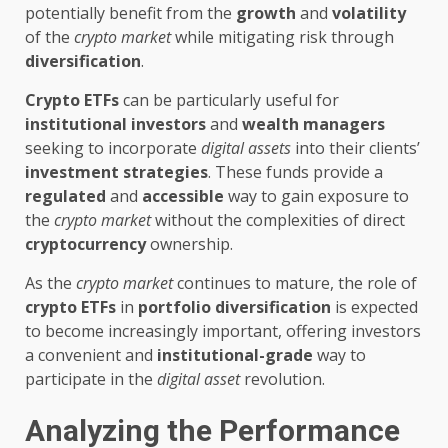
potentially benefit from the
growth
and
volatility
of the
crypto market
while mitigating risk through
diversification
.
Crypto ETFs
can be particularly useful for
institutional investors
and
wealth managers
seeking to incorporate
digital assets
into their clients’
investment strategies
. These funds provide a
regulated
and
accessible
way to gain exposure to
the
crypto market
without the complexities of direct
cryptocurrency
ownership.
As the
crypto market
continues to mature, the role of
crypto ETFs
in
portfolio diversification
is expected
to become increasingly important, offering investors
a convenient and
institutional-grade
way to
participate in the
digital asset
revolution.
Analyzing the Performance