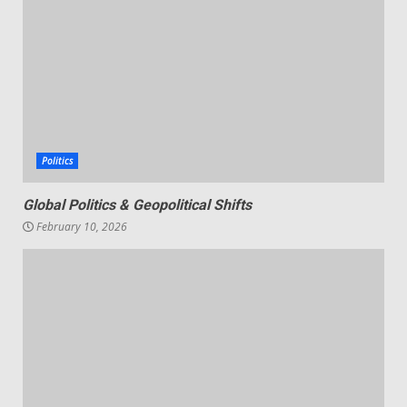
Politics
Global Politics & Geopolitical Shifts
February 10, 2026