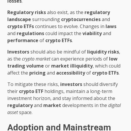
losses
.
Regulatory risks
also exist, as the
regulatory
landscape
surrounding
cryptocurrencies
and
crypto ETFs
continues to evolve. Changes in
laws
and
regulations
could impact the
viability
and
performance
of
crypto ETFs
.
Investors
should also be mindful of
liquidity risks
,
as the
crypto market
can experience periods of
low
trading volume
or
market illiquidity
, which could
affect the
pricing
and
accessibility
of
crypto ETFs
.
To mitigate these risks,
investors
should diversify
their
crypto ETF
holdings, maintain a long-term
investment horizon, and stay informed about the
regulatory
and
market
developments in the
digital
asset
space.
Adoption and Mainstream