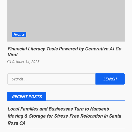
Finance
Financial Literacy Tools Powered by Generative AI Go
Viral
October 14, 2025
Search
for:
RECENT POSTS
Local Families and Businesses Turn to Hansen’s
Moving & Storage for Stress-Free Relocation in Santa
Rosa CA