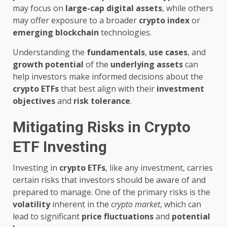
may focus on
large-cap
digital assets
, while others
may offer exposure to a broader
crypto index
or
emerging
blockchain
technologies.
Understanding the
fundamentals
,
use cases
, and
growth potential
of the
underlying assets
can
help investors make informed decisions about the
crypto ETFs
that best align with their
investment
objectives
and
risk tolerance
.
Mitigating Risks in Crypto
ETF Investing
Investing in
crypto ETFs
, like any investment, carries
certain risks that investors should be aware of and
prepared to manage. One of the primary risks is the
volatility
inherent in the
crypto market
, which can
lead to significant
price fluctuations
and
potential