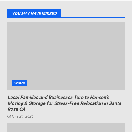
YOU MAY HAVE MISSED
Business
Local Families and Businesses Turn to Hansen’s
Moving & Storage for Stress-Free Relocation in Santa
Rosa CA
June 24, 2026