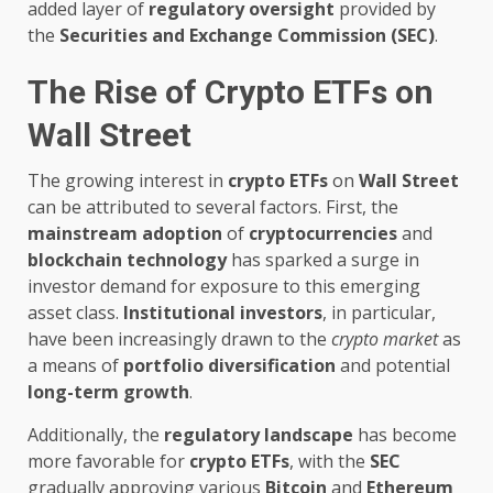
added layer of
regulatory oversight
provided by
the
Securities and Exchange Commission (SEC)
.
The Rise of Crypto ETFs on
Wall Street
The growing interest in
crypto ETFs
on
Wall Street
can be attributed to several factors. First, the
mainstream adoption
of
cryptocurrencies
and
blockchain technology
has sparked a surge in
investor demand for exposure to this emerging
asset class.
Institutional investors
, in particular,
have been increasingly drawn to the
crypto market
as
a means of
portfolio diversification
and potential
long-term growth
.
Additionally, the
regulatory landscape
has become
more favorable for
crypto ETFs
, with the
SEC
gradually approving various
Bitcoin
and
Ethereum