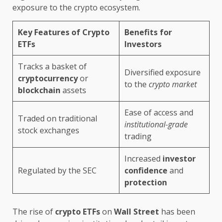
exposure to the crypto ecosystem.
Key Features of Crypto
Benefits for
ETFs
Investors
Tracks a basket of
Diversified exposure
cryptocurrency
or
to the
crypto market
blockchain
assets
Ease of access and
Traded on traditional
institutional-grade
stock exchanges
trading
Increased
investor
Regulated by the SEC
confidence
and
protection
The rise of
crypto ETFs
on
Wall Street
has been