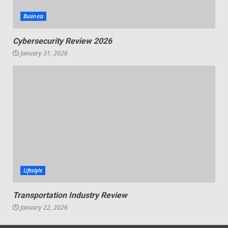
Business
Cybersecurity Review 2026
January 31, 2026
Lifestyle
Transportation Industry Review
January 22, 2026