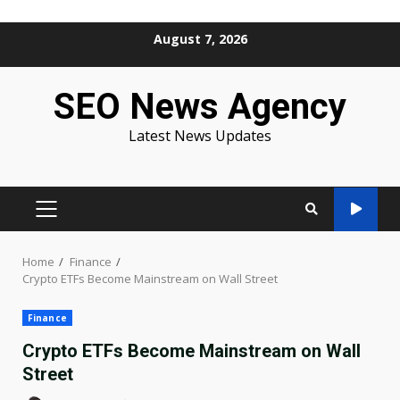
Skip
August 7, 2026
to
content
SEO News Agency
Latest News Updates
PRIMARY
MENU
Home
Finance
Crypto ETFs Become Mainstream on Wall Street
Finance
Crypto ETFs Become Mainstream on Wall
Street