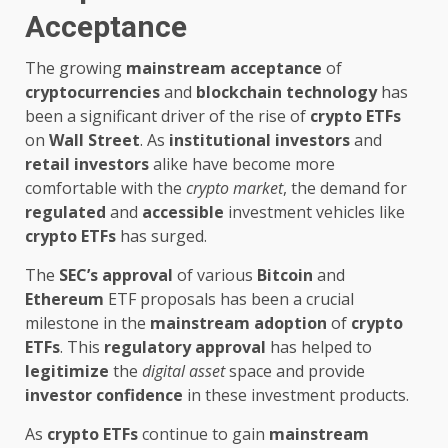
Acceptance
The growing
mainstream acceptance
of
cryptocurrencies
and
blockchain technology
has
been a significant driver of the rise of
crypto ETFs
on
Wall Street
. As
institutional investors
and
retail investors
alike have become more
comfortable with the
crypto market
, the demand for
regulated
and
accessible
investment vehicles like
crypto ETFs
has surged.
The
SEC’s approval
of various
Bitcoin
and
Ethereum
ETF proposals has been a crucial
milestone in the
mainstream adoption
of
crypto
ETFs
. This
regulatory approval
has helped to
legitimize
the
digital asset
space and provide
investor confidence
in these investment products.
As
crypto ETFs
continue to gain
mainstream