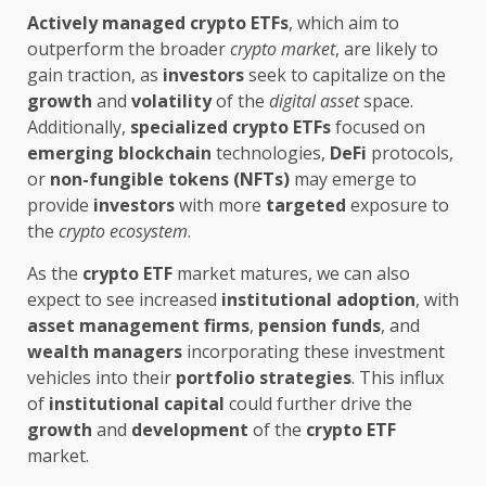
Actively managed
crypto ETFs
, which aim to
outperform the broader
crypto market
, are likely to
gain traction, as
investors
seek to capitalize on the
growth
and
volatility
of the
digital asset
space.
Additionally,
specialized
crypto ETFs
focused on
emerging
blockchain
technologies,
DeFi
protocols,
or
non-fungible tokens (NFTs)
may emerge to
provide
investors
with more
targeted
exposure to
the
crypto ecosystem
.
As the
crypto ETF
market matures, we can also
expect to see increased
institutional adoption
, with
asset management firms
,
pension funds
, and
wealth managers
incorporating these investment
vehicles into their
portfolio strategies
. This influx
of
institutional capital
could further drive the
growth
and
development
of the
crypto ETF
market.