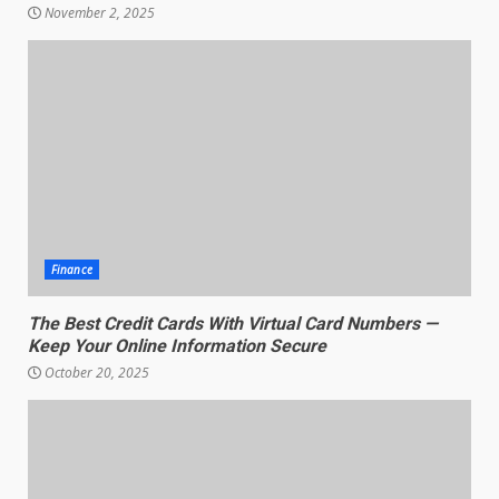
November 2, 2025
Finance
The Best Credit Cards With Virtual Card Numbers —
Keep Your Online Information Secure
October 20, 2025