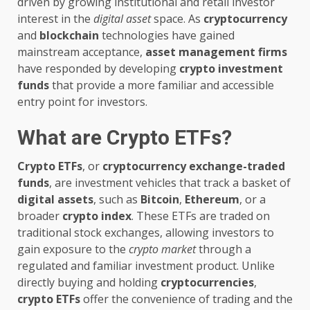
driven by growing institutional and retail investor
interest in the
digital asset
space. As
cryptocurrency
and
blockchain
technologies have gained
mainstream acceptance,
asset management firms
have responded by developing
crypto investment
funds
that provide a more familiar and accessible
entry point for investors.
What are Crypto ETFs?
Crypto ETFs
, or
cryptocurrency exchange-traded
funds
, are investment vehicles that track a basket of
digital assets
, such as
Bitcoin
,
Ethereum
, or a
broader
crypto index
. These ETFs are traded on
traditional stock exchanges, allowing investors to
gain exposure to the
crypto market
through a
regulated and familiar investment product. Unlike
directly buying and holding
cryptocurrencies
,
crypto ETFs
offer the convenience of trading and the