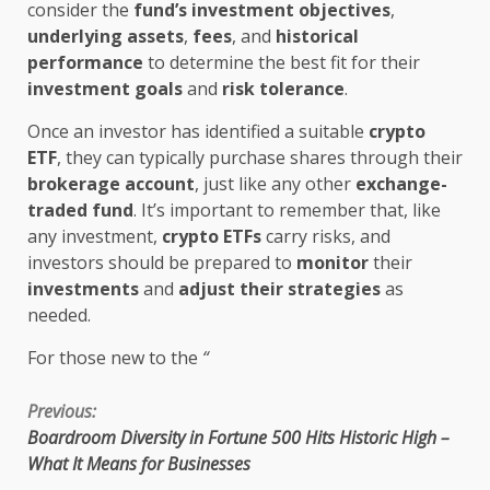
consider the
fund’s investment objectives
,
underlying assets
,
fees
, and
historical
performance
to determine the best fit for their
investment goals
and
risk tolerance
.
Once an investor has identified a suitable
crypto
ETF
, they can typically purchase shares through their
brokerage account
, just like any other
exchange-
traded fund
. It’s important to remember that, like
any investment,
crypto ETFs
carry risks, and
investors should be prepared to
monitor
their
investments
and
adjust their strategies
as
needed.
For those new to the
“
Continue
Previous:
Boardroom Diversity in Fortune 500 Hits Historic High –
Reading
What It Means for Businesses